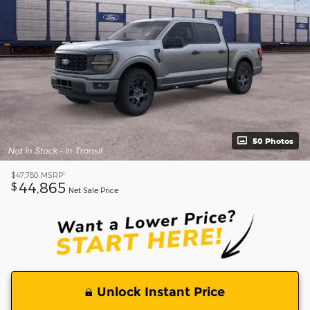
50 Photos
1
$47,780
MSRP
44,865
$
Net Sale Price
Unlock Instant Price