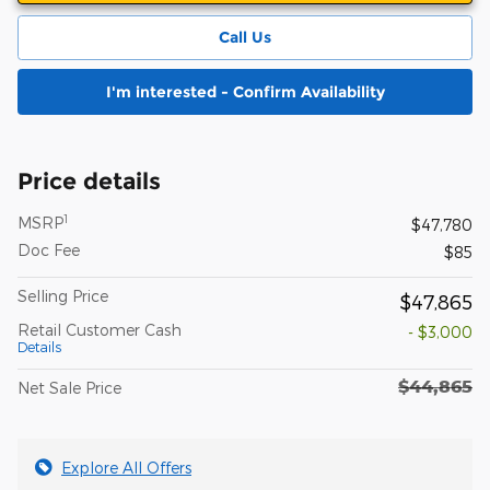
Call Us
I'm interested - Confirm Availability
Price details
1
MSRP
$47,780
Doc Fee
$85
Selling Price
$47,865
Retail Customer Cash
- $3,000
Details
$44,865
Net Sale Price
Explore All Offers