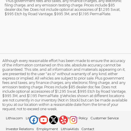
*Plus government fees and taxes, any finance charges, any electronic
filing charge, and any emission testing charge. Prices include $85
dealer doc fee. Does not include optional accessories of $1,295 Swat,
$995 Etch by Road Vantage, $995 3M, and $1,195 PermaPlate.
Although every reasonable effort has been made to ensure the accuracy
of the information contained on this site, absolute accuracy cannot be
guaranteed. This site, and all information and materials appearing on it,
are presented to the user "as is" without warranty of any kind, either
express or implied. All vehicles are subject to prior sale. Plus government
fees and taxes, any finance charges, any electronic filing charge, and any
emission testing charge. Prices include $85 dealer doc fee. Does not
include optional accessories of $1,295 Swat, $995 Etch by Road Vantage,
$995 3M, and $1,195 PermaPlate. ‡Vehicles shown at different locations
are not currently in our inventory (Not in Stock) but can be made available
to you at our location within a reasonable date from the time of your
request, not to exceed one week.
Lithia.com
Lithia Privacy
California Privacy Policy
Customer Service
Investor Relations
Employment
Lithia4Kids
Contact