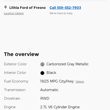
Lithia Ford of Fresno
Call 559-552-7903
Location Details
We’re here to help
The overview
Exterior Color
Carbonized Gray Metallic
Interior Color
Black
Fuel Economy
19/25 MPG City/Hwy
Details
Transmission
Automatic
Drivetrain
RWD
Engine
2.7L V6 Cylinder Engine