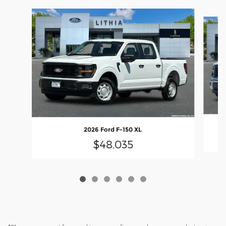
Slide 1 of 6
2026 Ford F-150 XL
$48,035