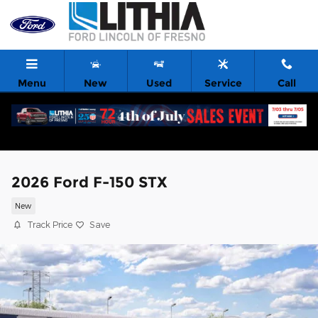
Skip to main content
Menu
New
Used
Service
Call
2026 Ford F-150 STX
New
Track Price
Save