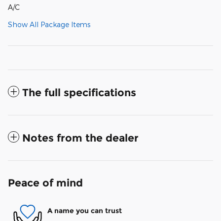
A/C
Show All Package Items
The full specifications
Notes from the dealer
Peace of mind
A name you can trust