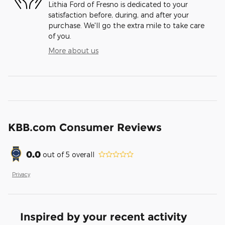
Lithia Ford of Fresno is dedicated to your
satisfaction before, during, and after your
purchase. We'll go the extra mile to take care
of you.
More about us
KBB.com Consumer Reviews
0.0
out of
5
overall
Privacy
Inspired by your recent activity