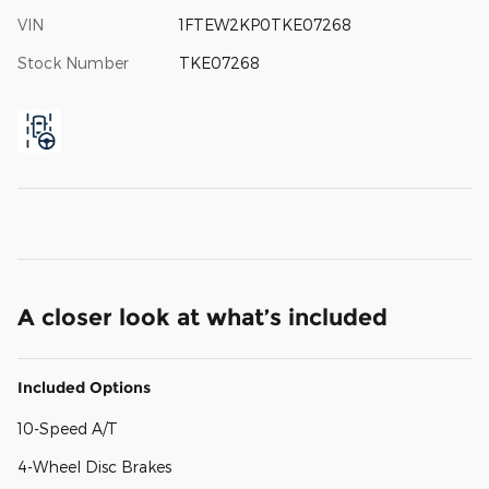
VIN
1FTEW2KP0TKE07268
Stock Number
TKE07268
A closer look at what’s included
Included Options
10-Speed A/T
4-Wheel Disc Brakes