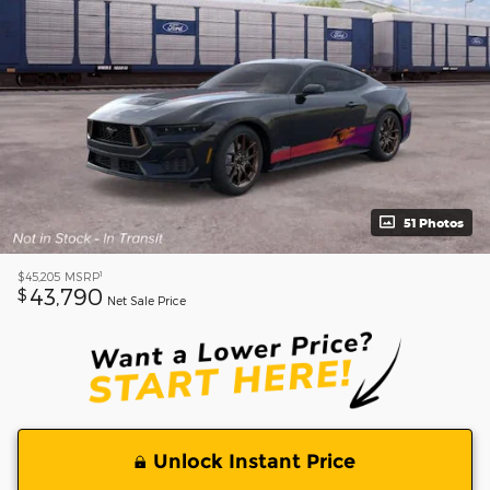
51 Photos
1
$45,205
MSRP
43,790
$
Net Sale Price
Unlock Instant Price