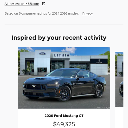
All reviews on KBB.com
Based on 6 consumer ratings for 2024–2026 models.
Privacy
Inspired by your recent activity
Slide 1 of 6
2026 Ford Mustang GT
$49,325