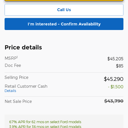
Call Us
I'm interested - Confirm Availability
Price details
1
MSRP
$45,205
Doc Fee
$85
Selling Price
$45,290
Retail Customer Cash
- $1,500
Details
$43,790
Net Sale Price
6.7% APR for 62 mos on select Ford models
3.9% APR for 36 mos on select Ford models