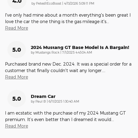
4.0
on
by
PetesREcoBoost
|
4/13/2026 5:09:11 PM
I've only had mine about a month everything's been great I
love the car the one thing is the gas mileage it's
…
Read More
2024 Mustang GT Base Model Is A Bargain!
5.0
on
by
Mustangs Rock
|
7/1/2025 4:43:04 AM
Purchased brand new Dec. 2024. It was a special order for a
customer that finally couldn't wait any longer.
…
Read More
Dream Car
5.0
on
by
Paul B
|
6/11/2025 1:30:40 AM
I am ecstatic with the purchase of my 2024 Mustang GT
premium. It’s even better than I dreamed it would
…
Read More