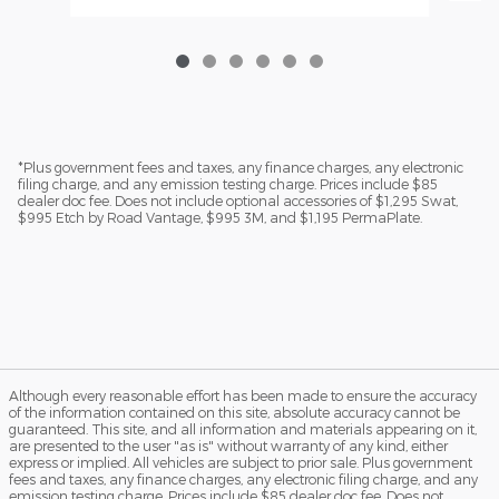
*Plus government fees and taxes, any finance charges, any electronic
filing charge, and any emission testing charge. Prices include $85
dealer doc fee. Does not include optional accessories of $1,295 Swat,
$995 Etch by Road Vantage, $995 3M, and $1,195 PermaPlate.
Although every reasonable effort has been made to ensure the accuracy
of the information contained on this site, absolute accuracy cannot be
guaranteed. This site, and all information and materials appearing on it,
are presented to the user "as is" without warranty of any kind, either
express or implied. All vehicles are subject to prior sale. Plus government
fees and taxes, any finance charges, any electronic filing charge, and any
emission testing charge. Prices include $85 dealer doc fee. Does not