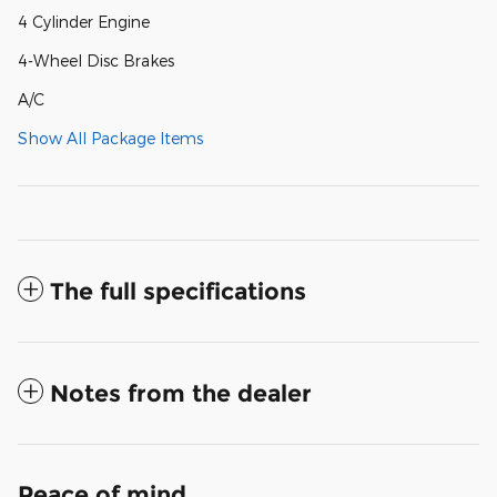
4 Cylinder Engine
4-Wheel Disc Brakes
A/C
Show All Package Items
The full specifications
Notes from the dealer
Peace of mind