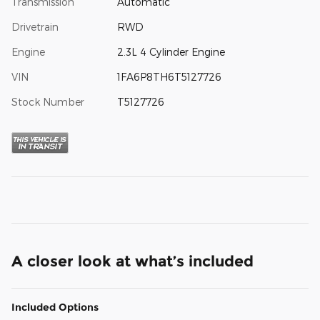
Transmission
Automatic
Drivetrain
RWD
Engine
2.3L 4 Cylinder Engine
VIN
1FA6P8TH6T5127726
Stock Number
T5127726
A closer look at what’s included
Included Options