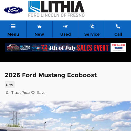
Skip to main content
Menu
New
Used
Service
Call
2026 Ford Mustang Ecoboost
New
Track Price
Save