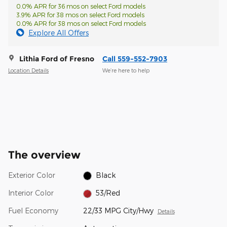
0.0% APR for 36 mos on select Ford models
3.9% APR for 38 mos on select Ford models
0.0% APR for 38 mos on select Ford models
Explore All Offers
Lithia Ford of Fresno
Call 559-552-7903
Location Details
We’re here to help
The overview
Exterior Color
Black
Interior Color
53/Red
Fuel Economy
22/33 MPG City/Hwy
Details