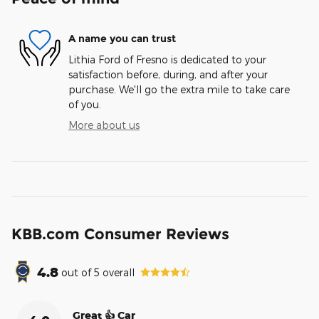
A name you can trust
Lithia Ford of Fresno is dedicated to your
satisfaction before, during, and after your
purchase. We'll go the extra mile to take care
of you.
More about us
KBB.com Consumer Reviews
4.8
out of
5
overall
Great 👍 Car