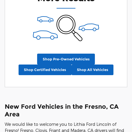
Shop Pre-Owned Vehicles
Shop Certified Vehicles
Shop All Vehicles
New Ford Vehicles in the Fresno, CA
Area
We would like to welcome you to Lithia Ford Lincoln of
Fresno! Fresno, Clovis, Friant and Madera, CA drivers will find