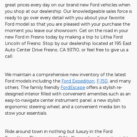
great prices every day on our brand new Ford vehicles when
you shop at our dealership. Our knowledgeable sales force is
ready to go over every detail with you about your favorite
Ford model so that you are pleased with your purchase the
moment you leave our showroom. Get on the road in your
new Ford in Fresno today by making a trip to Lithia Ford
Lincoln of Fresno. Stop by our dealership located at 195 East
Auto Center Drive Fresno, CA 93710, or feel free to give us a
call.
We maintain a comprehensive new inventory of the latest
Ford models including the
Ford Expedition
,
F-150
, and many
others. The family friendly
FordEscape
offers a stylish re-
designed interior filled with convenient amenities such as an
easy-to-navigate center instrument panel, a new stylish
ergonomic steering wheel, and a convenient media bin to
stow your essentials.
Ride around town in nothing but luxury in the Ford