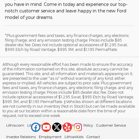
you have in mind. Come in today and experience our top-
notch customer service and leave happy in the new Ford
model of your dreams.
*Plus government fees and taxes, any finance charges, any electronic
filing charge, and any emission testing charge. Prices include $85
dealer doc fee. Does not include optional accessories of $1,295 Swat,
$995 Etch by Road Vantage, $995 3M, and $1,195 PermaPlate.
Although every reasonable effort has been made to ensure the accuracy
of the information contained on this site, absolute accuracy cannot be
guaranteed. This site, and all information and materials appearing on it,
are presented to the user "as is" without warranty of any kind, either
express or implied. All vehicles are subject to prior sale. Plus government
fees and taxes, any finance charges, any electronic filing charge, and any
emission testing charge. Prices include $85 dealer doc fee. Does not
include optional accessories of $1,295 Swat, $995 Etch by Road Vantage,
$995 3M, and $1,195 PermaPlate. ‡Vehicles shown at different locations
are not currently in our inventory (Not in Stock) but can be made available
to you at our location within a reasonable date from the time of your
request, not to exceed one week.
Lithia.com
Lithia Privacy
California Privacy Policy
Customer Service
Investor Relations
Employment
Lithia4Kids
Contact