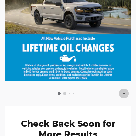
Check Back Soon for
More Results