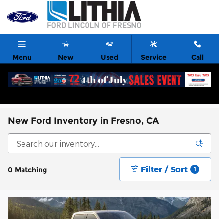
Skip to main content
Menu
New
Used
Service
Call
New Ford Inventory in Fresno, CA
Filter / Sort
0 Matching
1