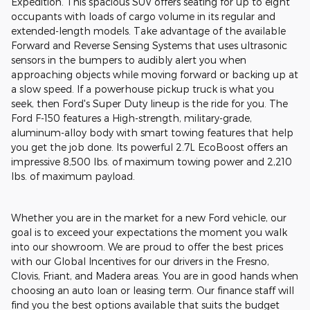
Expedition. This spacious SUV offers seating for up to eight
occupants with loads of cargo volume in its regular and
extended-length models. Take advantage of the available
Forward and Reverse Sensing Systems that uses ultrasonic
sensors in the bumpers to audibly alert you when
approaching objects while moving forward or backing up at
a slow speed. If a powerhouse pickup truck is what you
seek, then Ford's Super Duty lineup is the ride for you. The
Ford F-150 features a High-strength, military-grade,
aluminum-alloy body with smart towing features that help
you get the job done. Its powerful 2.7L EcoBoost offers an
impressive 8,500 lbs. of maximum towing power and 2,210
lbs. of maximum payload.
Whether you are in the market for a new Ford vehicle, our
goal is to exceed your expectations the moment you walk
into our showroom. We are proud to offer the best prices
with our Global Incentives for our drivers in the Fresno,
Clovis, Friant, and Madera areas. You are in good hands when
choosing an auto loan or leasing term. Our finance staff will
find you the best options available that suits the budget