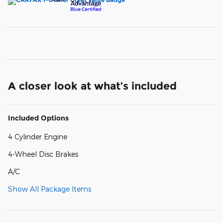
A closer look at what’s included
Included Options
4 Cylinder Engine
4-Wheel Disc Brakes
A/C
Show All Package Items