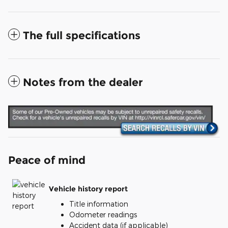
The full specifications
Notes from the dealer
Peace of mind
Vehicle history report
Title information
Odometer readings
Accident data (if applicable)