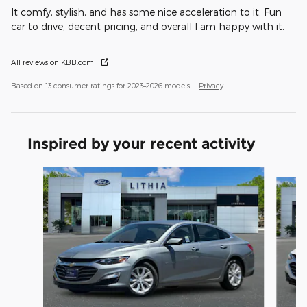
It comfy, stylish, and has some nice acceleration to it. Fun
car to drive, decent pricing, and overall I am happy with it.
All reviews on KBB.com
Based on 13 consumer ratings for 2023–2026 models.
Privacy
Inspired by your recent activity
Slide 1 of 6