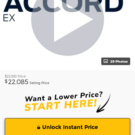
29 Photos
$22,000
Price
22,085
$
Selling Price
Unlock Instant Price