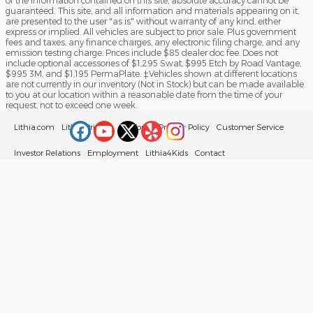
of the information contained on this site, absolute accuracy cannot be
guaranteed. This site, and all information and materials appearing on it,
are presented to the user "as is" without warranty of any kind, either
express or implied. All vehicles are subject to prior sale. Plus government
fees and taxes, any finance charges, any electronic filing charge, and any
emission testing charge. Prices include $85 dealer doc fee. Does not
include optional accessories of $1,295 Swat, $995 Etch by Road Vantage,
$995 3M, and $1,195 PermaPlate. ‡Vehicles shown at different locations
are not currently in our inventory (Not in Stock) but can be made available
to you at our location within a reasonable date from the time of your
request, not to exceed one week.
Lithia.com
Lithia Privacy
California Privacy Policy
Customer Service
Investor Relations
Employment
Lithia4Kids
Contact
Buy, Sell, Service Cars Online – Driveway.com
Sitemap
Your Privacy Choices