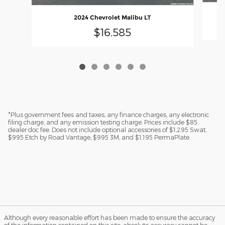
2024 Chevrolet Malibu LT
$16,585
*Plus government fees and taxes, any finance charges, any electronic
filing charge, and any emission testing charge. Prices include $85
dealer doc fee. Does not include optional accessories of $1,295 Swat,
$995 Etch by Road Vantage, $995 3M, and $1,195 PermaPlate.
Although every reasonable effort has been made to ensure the accuracy