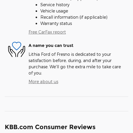
Service history
Vehicle usage
Recall information (if applicable)
Warranty status
Free CarFax report
A name you can trust
Lithia Ford of Fresno is dedicated to your
satisfaction before, during, and after your
purchase. We'll go the extra mile to take care
of you.
More about us
KBB.com Consumer Reviews