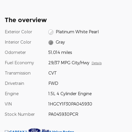
The overview
Exterior Color
Platinum White Pearl
Interior Color
Gray
Odometer
51,014 miles
Fuel Economy
29/37 MPG City/Hwy
Details
Transmission
CVT
Drivetrain
FWD
Engine
1.5L 4 Cylinder Engine
VIN
1HGCY1F30PA045930
Stock Number
PA045930PCR