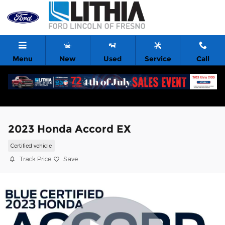
Skip to main content
Menu
New
Used
Service
Call
2023 Honda Accord EX
Certified vehicle
Track Price
Save