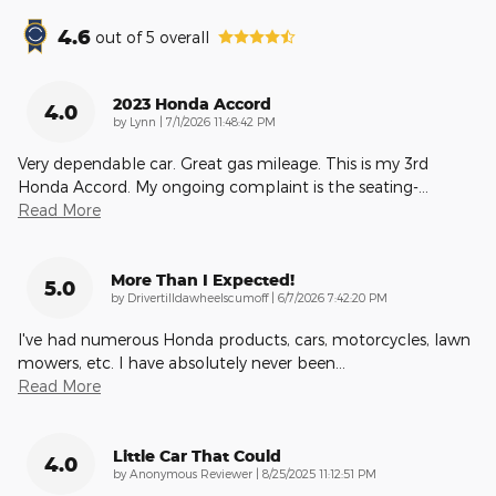
4.6
out of
5
overall
2023 Honda Accord
4.0
on
by
Lynn
|
7/1/2026 11:48:42 PM
Very dependable car. Great gas mileage. This is my 3rd
Honda Accord. My ongoing complaint is the seating-
…
Read More
More Than I Expected!
5.0
on
by
Drivertilldawheelscumoff
|
6/7/2026 7:42:20 PM
I've had numerous Honda products, cars, motorcycles, lawn
mowers, etc. I have absolutely never been
…
Read More
Little Car That Could
4.0
on
by
Anonymous Reviewer
|
8/25/2025 11:12:51 PM