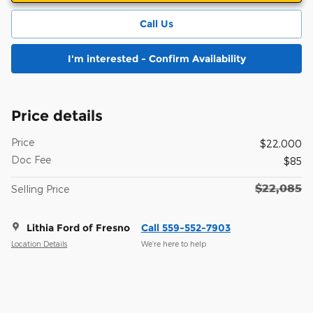
Call Us
I'm interested - Confirm Availability
Price details
Price
$22,000
Doc Fee
$85
$22,085
Selling Price
Lithia Ford of Fresno
Call 559-552-7903
Location Details
We’re here to help