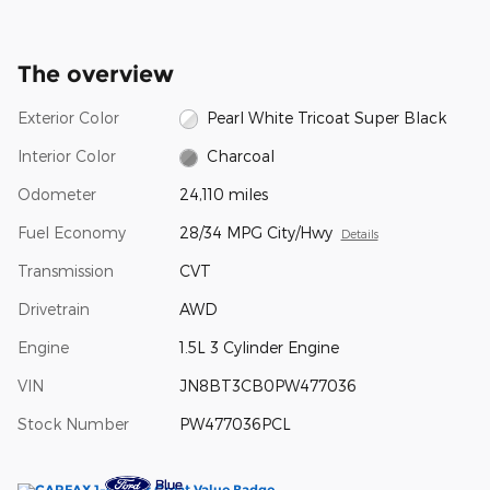
The overview
Exterior Color
Pearl White Tricoat Super Black
Interior Color
Charcoal
Odometer
24,110 miles
Fuel Economy
28/34 MPG City/Hwy
Details
Transmission
CVT
Drivetrain
AWD
Engine
1.5L 3 Cylinder Engine
VIN
JN8BT3CB0PW477036
Stock Number
PW477036PCL