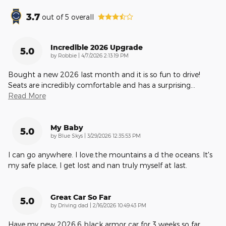
3.7
out of
5
overall
Incredible 2026 Upgrade
5.0
on
by
Robbie
|
4/7/2026 2:13:19 PM
Bought a new 2026 last month and it is so fun to drive!
Seats are incredibly comfortable and has a surprising
…
Read More
My Baby
5.0
on
by
Blue Skys
|
3/29/2026 12:35:53 PM
I can go anywhere. I love.the mountains a d the oceans. It's
my safe place, I get lost and nan truly myself at last.
Great Car So Far
5.0
on
by
Driving dad
|
2/16/2026 10:49:43 PM
Have my new 2026.6 black armor car for 3 weeks so far