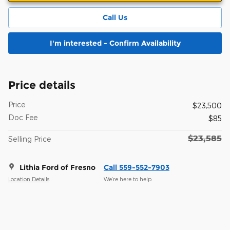
Call Us
I'm interested - Confirm Availability
Price details
Price
$23,500
Doc Fee
$85
$23,585
Selling Price
Lithia Ford of Fresno
Call 559-552-7903
Location Details
We’re here to help