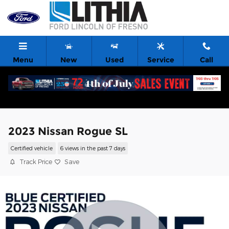
Skip to main content
Menu
New
Used
Service
Call
2023 Nissan Rogue SL
Certified vehicle
6 views in the past 7 days
Track Price
Save