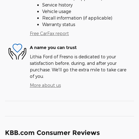
Service history
Vehicle usage
Recall information (if applicable)
Warranty status
Free CarFax report
A name you can trust
Lithia Ford of Fresno is dedicated to your
satisfaction before, during, and after your
purchase. We'll go the extra mile to take care
of you.
More about us
KBB.com Consumer Reviews