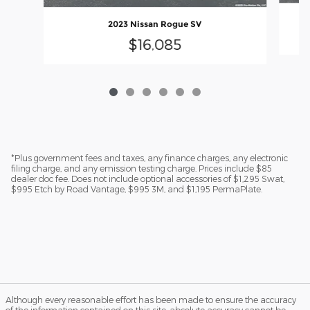
2023 Nissan Rogue SV
$16,085
*Plus government fees and taxes, any finance charges, any electronic
filing charge, and any emission testing charge. Prices include $85
dealer doc fee. Does not include optional accessories of $1,295 Swat,
$995 Etch by Road Vantage, $995 3M, and $1,195 PermaPlate.
Although every reasonable effort has been made to ensure the accuracy