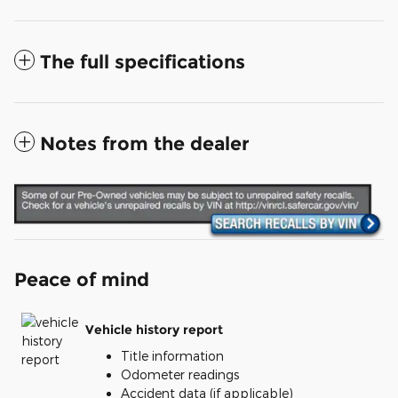
The full specifications
Notes from the dealer
Peace of mind
Vehicle history report
Title information
Odometer readings
Accident data (if applicable)