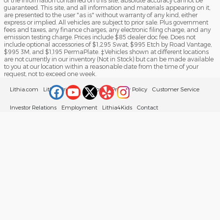
of the information contained on this site, absolute accuracy cannot be
guaranteed. This site, and all information and materials appearing on it,
are presented to the user "as is" without warranty of any kind, either
express or implied. All vehicles are subject to prior sale. Plus government
fees and taxes, any finance charges, any electronic filing charge, and any
emission testing charge. Prices include $85 dealer doc fee. Does not
include optional accessories of $1,295 Swat, $995 Etch by Road Vantage,
$995 3M, and $1,195 PermaPlate. ‡Vehicles shown at different locations
are not currently in our inventory (Not in Stock) but can be made available
to you at our location within a reasonable date from the time of your
request, not to exceed one week.
Lithia.com
Lithia Privacy
California Privacy Policy
Customer Service
Investor Relations
Employment
Lithia4Kids
Contact
Buy, Sell, Service Cars Online – Driveway.com
Sitemap
Your Privacy Choices