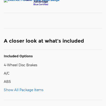
A closer look at what’s included
Included Options
4-Wheel Disc Brakes
A/C
ABS
Show All Package Items