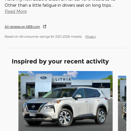
Other than a little fatigue in drivers seat on long trips
…
Read More
All reviews on KBB.com
Based on 49 consumer ratings for 2021–2026 models.
Privacy
Inspired by your recent activity
Slide 1 of 6