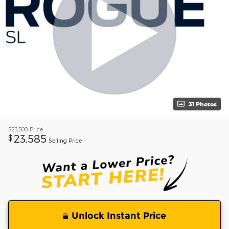
31 Photos
$23,500
Price
23,585
$
Selling Price
Unlock Instant Price