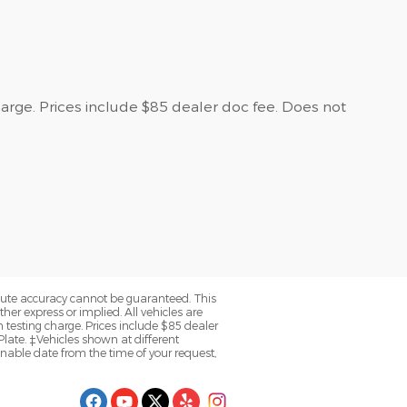
harge. Prices include $85 dealer doc fee. Does not
olute accuracy cannot be guaranteed. This
her express or implied. All vehicles are
n testing charge. Prices include $85 dealer
late. ‡Vehicles shown at different
onable date from the time of your request,