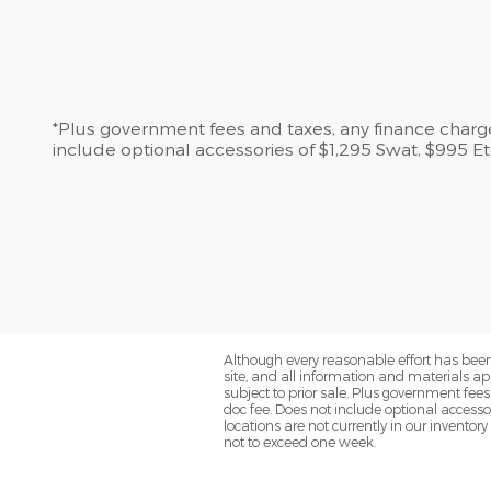
*Plus government fees and taxes, any finance charges
include optional accessories of $1,295 Swat, $995 
Although every reasonable effort has been
site, and all information and materials app
subject to prior sale. Plus government fee
doc fee. Does not include optional access
locations are not currently in our inventor
not to exceed one week.