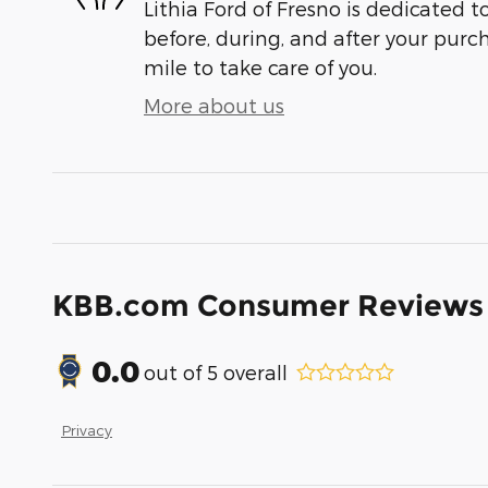
Lithia Ford of Fresno is dedicated t
before, during, and after your purch
mile to take care of you.
More about us
KBB.com Consumer Reviews
0.0
out of
5
overall
Privacy