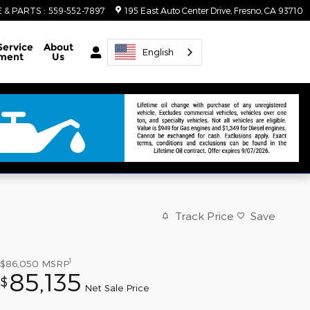
E & PARTS
:
559-552-7897
195 East Auto Center Drive
Fresno
,
CA
93710
Service
About
English
ment
Us
Track Price
Save
1
$86,050
MSRP
85,135
$
Net Sale Price