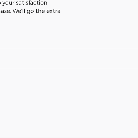
o your satisfaction
ase. We'll go the extra