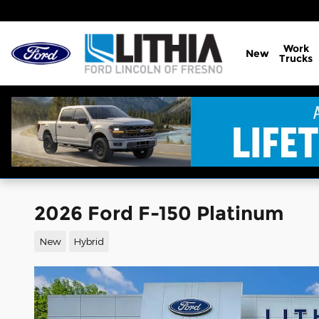
Skip to main content
Work
New
Trucks
2026 Ford F-150 Platinum
New
Hybrid