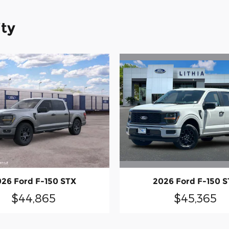
ity
2026 Ford F-150 
26 Ford F-150 STX
$45,365
$44,865