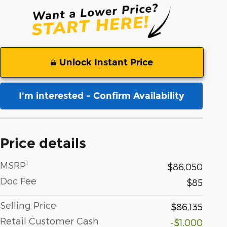
Unlock Instant Price
I'm interested - Confirm Availability
Price details
1
MSRP
$86,050
Doc Fee
$85
Selling Price
$86,135
Retail Customer Cash
-$1,000