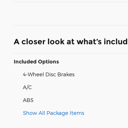
A closer look at what’s inclu
Included Options
4-Wheel Disc Brakes
A/C
ABS
Show All Package Items