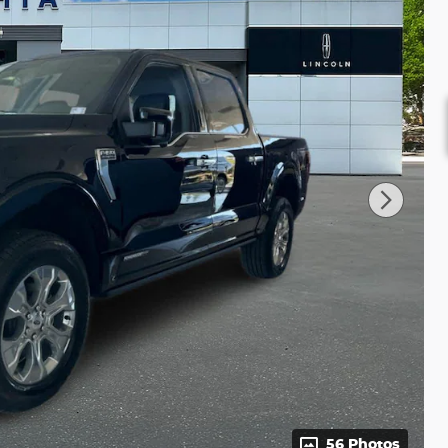
56 Photos