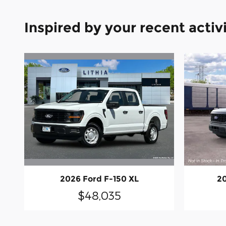
Inspired by your recent activ
2026 Ford F-150 XL
20
$48,035