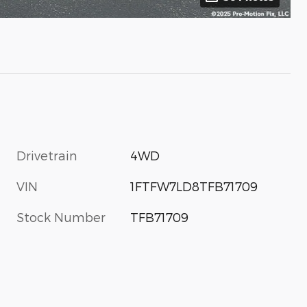
Drivetrain
4WD
VIN
1FTFW7LD8TFB71709
Stock Number
TFB71709