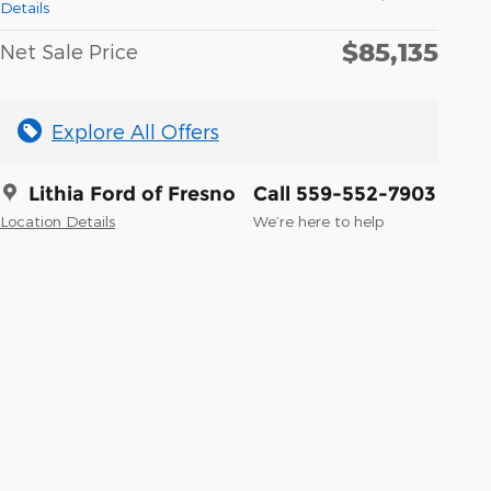
Details
$85,135
Net Sale Price
Explore All Offers
Lithia Ford of Fresno
Call 559-552-7903
Location Details
We’re here to help