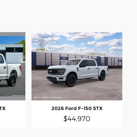
STX
2026 Ford F-150 STX
$44,970