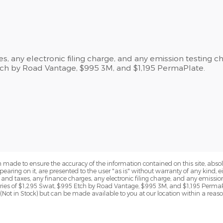
, any electronic filing charge, and any emission testing c
Etch by Road Vantage, $995 3M, and $1,195 PermaPlate.
 made to ensure the accuracy of the information contained on this site, abs
earing on it, are presented to the user "as is" without warranty of any kind, eit
s and taxes, any finance charges, any electronic filing charge, and any emissio
ories of $1,295 Swat, $995 Etch by Road Vantage, $995 3M, and $1,195 PermaP
y (Not in Stock) but can be made available to you at our location within a reas