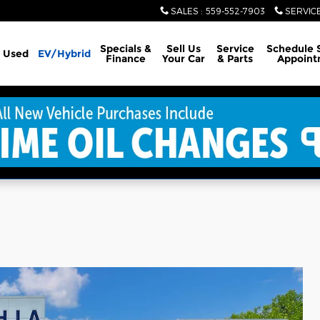
SALES
:
559-552-7903
SERVIC
Specials &
Sell Us
Service
Schedule 
Used
EV/Hybrid
Finance
Your Car
& Parts
Appoint