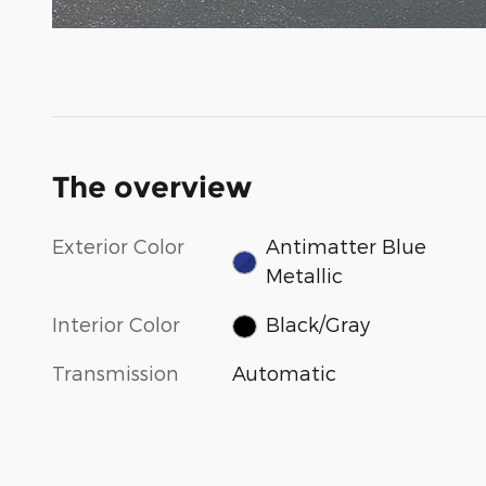
The overview
Exterior Color
Antimatter Blue
Metallic
Interior Color
Black/Gray
Transmission
Automatic