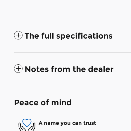
The full specifications
Notes from the dealer
Peace of mind
A name you can trust