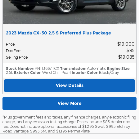
2023 Mazda CX-50 2.5 S Preferred Plus Package
$19,000
Price
:
$85
Doc Fee
:
$19,085
Selling Price
:
Stock Number
: PN113667TCX
Transmission
: Automatic
Engine Size
:
2.5L
Exterior Color
: Wind Chill Pearl
Interior Color
: Black/Gray
View Details
View More
*Plus government fees and taxes, any finance charges, any electronic filing
charge, and any emission testing charge. Prices include $85 dealer doc
fee. Does not include optional accessories of $1,295 Swat, $995 Etch by
Road Vantage, $995 3M, and $1,195 PermaPlate.