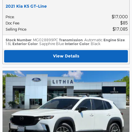
2021 Kia K5 GT-Line
$17,000
Price
:
$85
Doc Fee
:
$17,085
Selling Price
:
Stock Number
: MG028899PC
Transmission
: Automatic
Engine Size
:
1.6L
Exterior Color
: Sapphire Blue
Interior Color
: Black
View Details