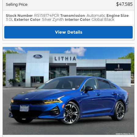
$47,585
Selling Price
:
Stock Number
: RS158174PCR
Transmission
: Automatic
Engine Size
:
3.0L
Exterior Color
: Silver Zynith
Interior Color
: Global Black
View Details