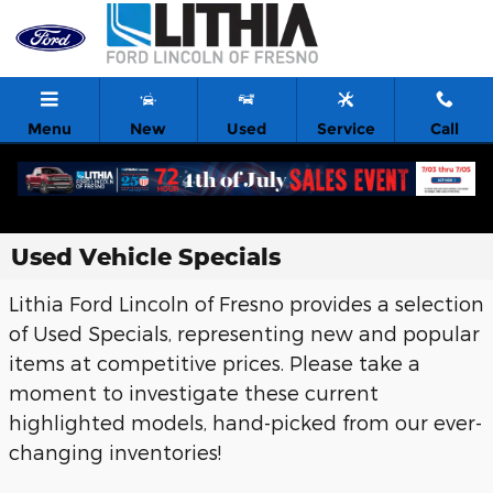
Skip to main content
Menu
New
Used
Service
Call
Used Vehicle Specials
Lithia Ford Lincoln of Fresno provides a selection
of Used Specials, representing new and popular
items at competitive prices. Please take a
moment to investigate these current
highlighted models, hand-picked from our ever-
changing inventories!