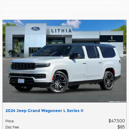
Plus government fees and taxes, any finance charges, $80 dealer
document processing charge, any electronic filing charge and any
emission testing charge. (Eff 7/1/12)
2024 Jeep Grand Wagoneer L Series II
$47,500
Price
:
$85
Doc Fee
: