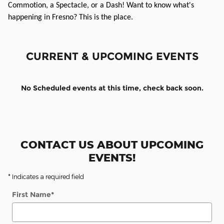
Commotion, a Spectacle, or a Dash! Want to know what's
happening in Fresno? This is the place.
CURRENT & UPCOMING EVENTS
No Scheduled events at this time, check back soon.
CONTACT US ABOUT UPCOMING
EVENTS!
* Indicates a required field
First Name
*