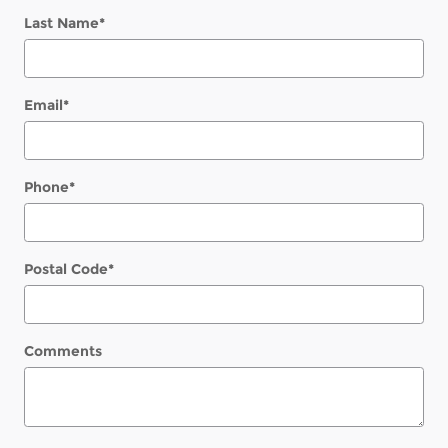
Last Name
*
Email
*
Phone
*
Postal Code
*
Comments