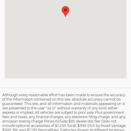
Although every reasonable effort has been made to ensure the accuracy
of the information contained on this site, absolute accuracy cannot be
guaranteed. This site, and all information and materials appearing on it,
are presented to the user "as is" without warranty of any kind, either
express or implied. All vehicles are subject to prior sale. Plus government
fees and taxes, any finance charges, any electronic filing charge, and any
emission testing charge. Prices include $85 dealer doc fee. Does not
include optional accessories of $1,295 Swat, $995 Etch by Road Vantage,
$995 3M, and $1,195 PermaPlate. ‡Vehicles shown at different locations