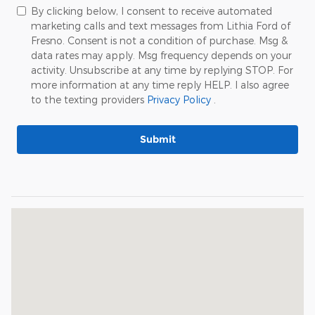
By clicking below, I consent to receive automated
marketing calls and text messages from Lithia Ford of
Fresno. Consent is not a condition of purchase. Msg &
data rates may apply. Msg frequency depends on your
activity. Unsubscribe at any time by replying STOP. For
more information at any time reply HELP. I also agree
to the texting providers
Privacy Policy
.
Submit
Visit us at: 195 East Auto Center Drive Fresno, CA 93710