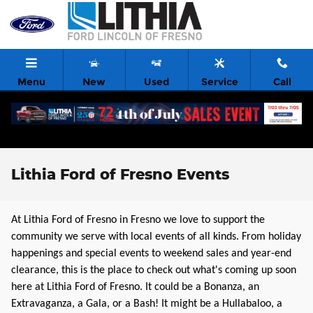
Skip to main content
Menu
New
Used
Service
Call
Lithia Ford of Fresno Events
At Lithia Ford of Fresno in Fresno we love to support the
community we serve with local events of all kinds. From holiday
happenings and special events to weekend sales and year-end
clearance, this is the place to check out what's coming up soon
here at Lithia Ford of Fresno. It could be a Bonanza, an
Extravaganza, a Gala, or a Bash! It might be a Hullabaloo, a