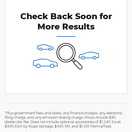
Check Back Soon for
More Results
*Plus government fees and taxes, any finance charges, any electronic
filing charge, and any emission testing charge. Prices include $85
dealer doc fee. Does not include optional accessories of $1,295 Swat,
$995 Etch by Road Vantage, $995 3M, and $1,195 PermaPlate.