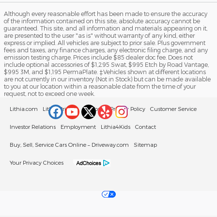
Although every reasonable effort has been made to ensure the accuracy
of the information contained on this site, absolute accuracy cannot be
guaranteed. This site, and all information and materials appearing on it,
are presented to the user "as is" without warranty of any kind, either
express or implied. All vehicles are subject to prior sale. Plus government
fees and taxes, any finance charges, any electronic filing charge, and any
emission testing charge. Prices include $85 dealer doc fee. Does not
include optional accessories of $1,295 Swat, $995 Etch by Road Vantage,
$995 3M, and $1,195 PermaPlate. ‡Vehicles shown at different locations
are not currently in our inventory (Not in Stock) but can be made available
to you at our location within a reasonable date from the time of your
request, not to exceed one week.
Lithia.com
Lithia Privacy
California Privacy Policy
Customer Service
Investor Relations
Employment
Lithia4Kids
Contact
Buy, Sell, Service Cars Online – Driveway.com
Sitemap
Your Privacy Choices