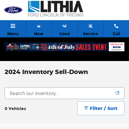
Skip to main content
Menu
New
Used
Service
Call
2024 Inventory Sell-Down
Filter / Sort
0 Vehicles