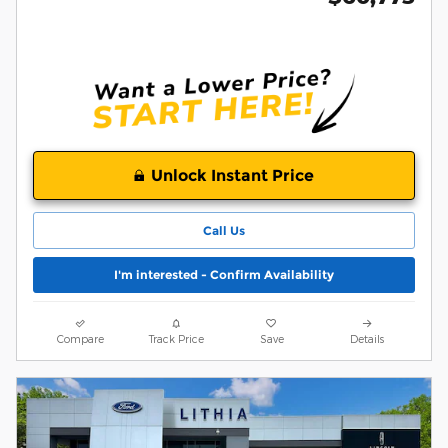
Unlock Instant Price
Call Us
I'm interested - Confirm Availability
Compare
Track Price
Save
Details