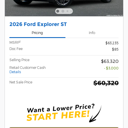
2026 Ford Explorer ST
Pricing
Info
1
MSRP
$63,235
Doc Fee
$85
Selling Price
$63,320
Retail Customer Cash
- $3,000
Details
$60,320
Net Sale Price