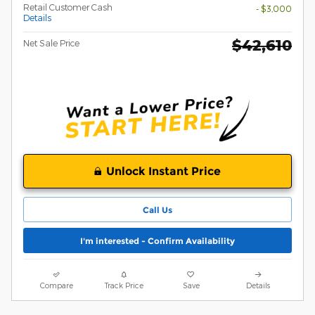
Retail Customer Cash
- $3,000
Details
$42,610
Net Sale Price
Unlock Instant Price
Call Us
I'm interested - Confirm Availability
Compare
Track Price
Save
Details