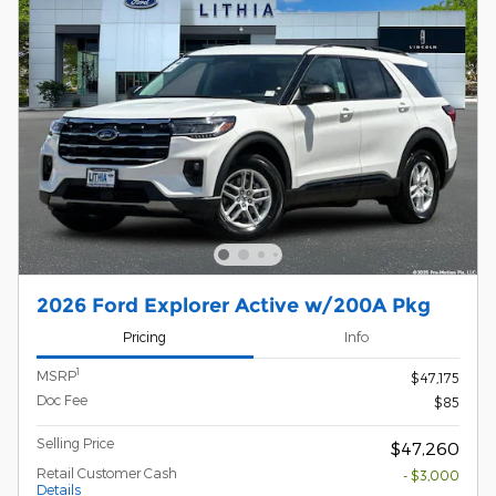
2026 Ford Explorer Active w/200A Pkg
Pricing
Info
1
MSRP
$47,175
Doc Fee
$85
Selling Price
$47,260
Retail Customer Cash
- $3,000
Details