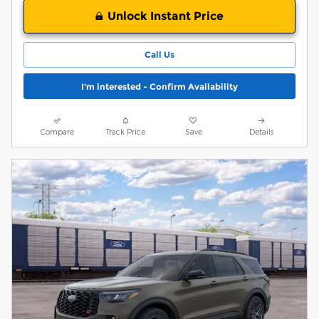
Unlock Instant Price
Call Us
I'm interested - Confirm Availability
Compare
Track Price
Save
Details