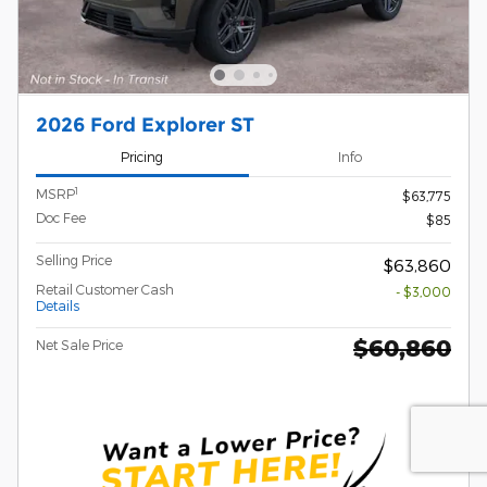
2026 Ford Explorer ST
Pricing
Info
1
MSRP
$63,775
Doc Fee
$85
Selling Price
$63,860
Retail Customer Cash
- $3,000
Details
$60,860
Net Sale Price