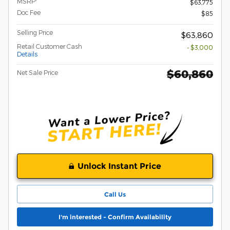
MSRP
$63,775
Doc Fee
$85
Selling Price
$63,860
Retail Customer Cash
- $3,000
Details
$60,860
Net Sale Price
Unlock Instant Price
Call Us
I'm interested - Confirm Availability