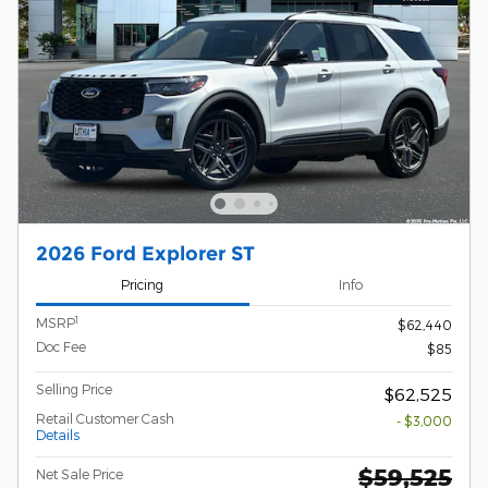
2026 Ford Explorer ST
Pricing
Info
1
MSRP
$62,440
Doc Fee
$85
Selling Price
$62,525
Retail Customer Cash
- $3,000
Details
$59,525
Net Sale Price