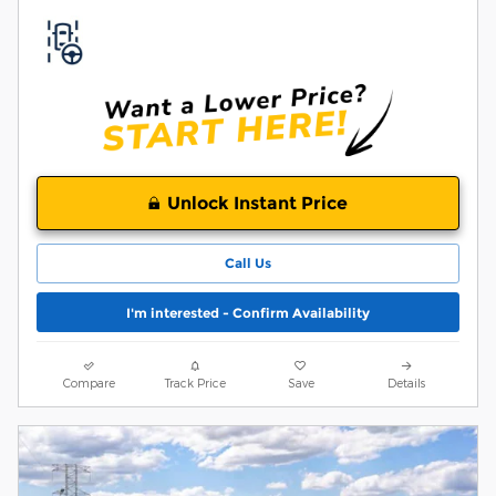
Unlock Instant Price
Call Us
I'm interested - Confirm Availability
Compare
Track Price
Save
Details