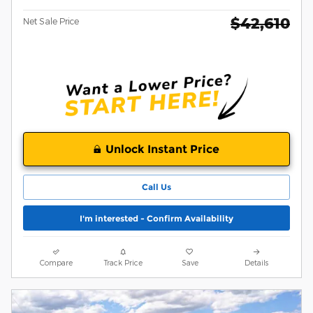
$42,610
Net Sale Price
Unlock Instant Price
Call Us
I'm interested - Confirm Availability
Compare
Track Price
Save
Details