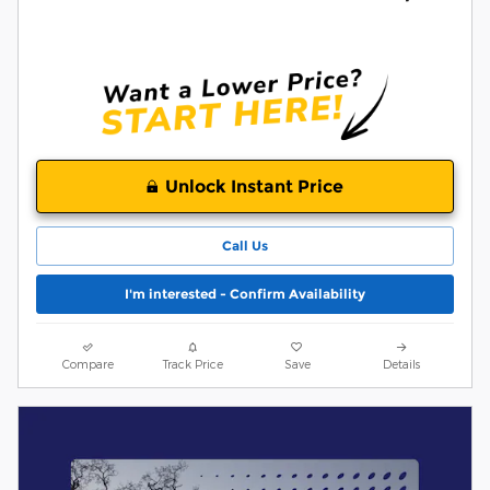
Unlock Instant Price
Call Us
I'm interested - Confirm Availability
Compare
Track Price
Save
Details