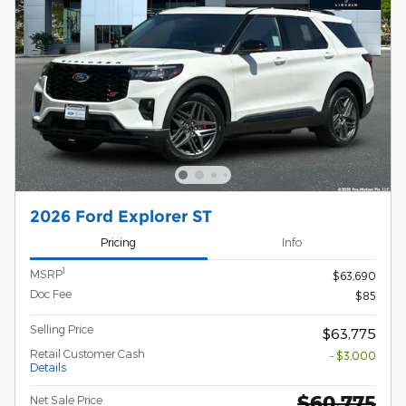
2026 Ford Explorer ST
Pricing
Info
1
MSRP
$63,690
Doc Fee
$85
Selling Price
$63,775
Retail Customer Cash
- $3,000
Details
$60,775
Net Sale Price