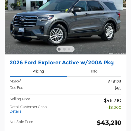
2026 Ford Explorer Active w/200A Pkg
Pricing
Info
1
MSRP
$46,125
Doc Fee
$85
Selling Price
$46,210
Retail Customer Cash
- $3,000
Details
$43,210
Net Sale Price