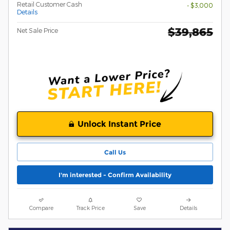
Retail Customer Cash
- $3,000
Details
$39,865
Net Sale Price
Unlock Instant Price
Call Us
I'm interested - Confirm Availability
Compare
Track Price
Save
Details