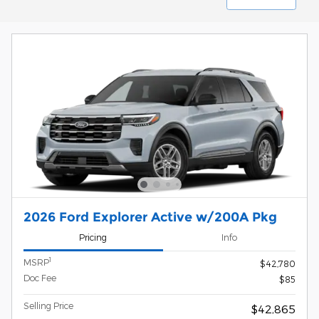
2026 Ford Explorer Active w/200A Pkg
Pricing
Info
1
MSRP
$42,780
Doc Fee
$85
Selling Price
$42,865