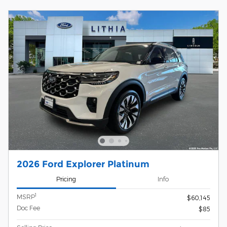
2026 Ford Explorer Platinum
Pricing
Info
1
MSRP
$60,145
Doc Fee
$85