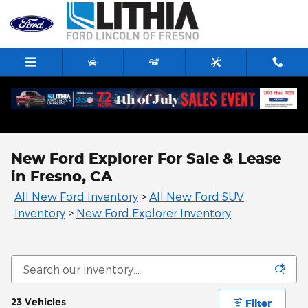
Skip to main content
New Ford Explorer For Sale & Lease
in Fresno, CA
All New Ford Inventory
>
All New Ford SUV
Inventory
>
New Ford Explorer Inventory
23 Vehicles
Filter