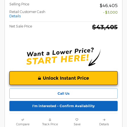
Selling Price
$46,405
Retail Customer Cash
- $3,000
Details
$43,405
Net Sale Price
Unlock Instant Price
Call Us
I'm interested - Confirm Availability
Compare
Track Price
Save
Details