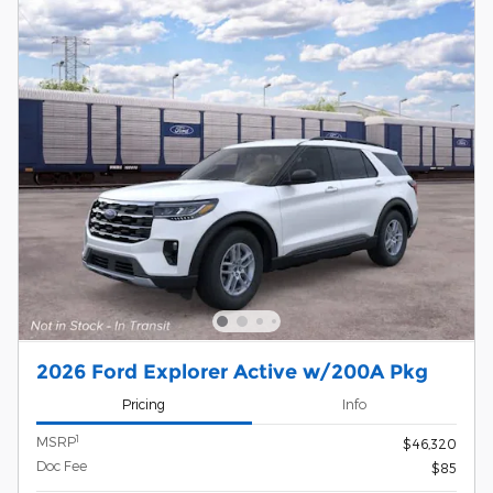
2026 Ford Explorer Active w/200A Pkg
Pricing
Info
1
MSRP
$46,320
Doc Fee
$85