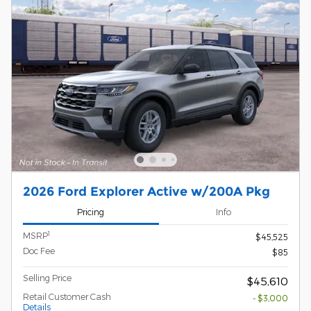
2026 Ford Explorer Active w/200A Pkg
Pricing
Info
1
MSRP
$45,525
Doc Fee
$85
Selling Price
$45,610
Retail Customer Cash
- $3,000
Details