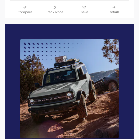
Compare
Track Price
Save
Details