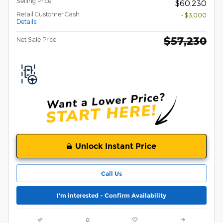
Selling Price
$60,230
Retail Customer Cash
- $3,000
Details
$57,230
Net Sale Price
Unlock Instant Price
Call Us
I'm interested - Confirm Availability