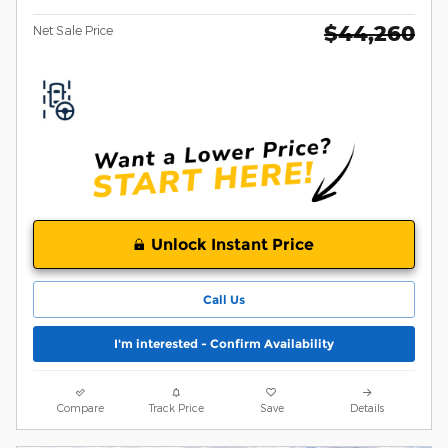
$44,260
Net Sale Price
Unlock Instant Price
Call Us
I'm interested - Confirm Availability
Compare
Track Price
Save
Details