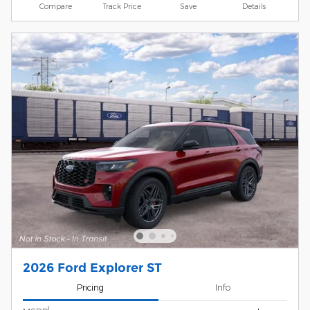
Compare
Track Price
Save
Details
2026 Ford Explorer ST
Pricing
Info
1