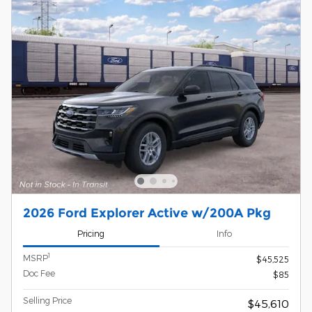
2026 Ford Explorer Active w/200A Pkg
Pricing
Info
1
MSRP
$45,525
Doc Fee
$85
Selling Price
$45,610