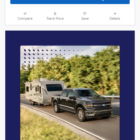
Compare
Track Price
Save
Details