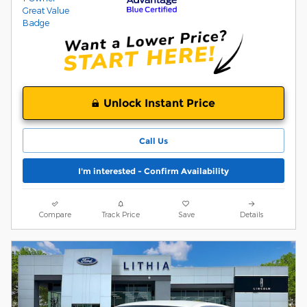
Unlock Instant Price
Call Us
I'm interested - Confirm Availability
Compare
Track Price
Save
Details