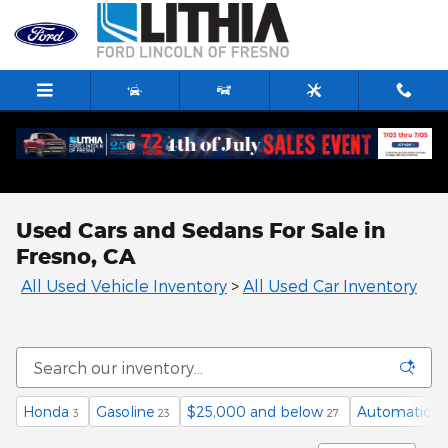
Skip to main content
Used Cars and Sedans For Sale in
Fresno, CA
All Used Vehicle Inventory
>
All Used Car Inventory
Honda
Gasoline
$25,000 and below
Automatic
3
23
27
12