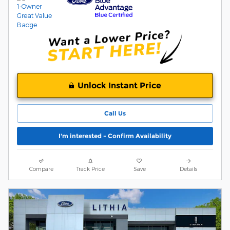
Unlock Instant Price
Call Us
I'm interested - Confirm Availability
Compare
Track Price
Save
Details