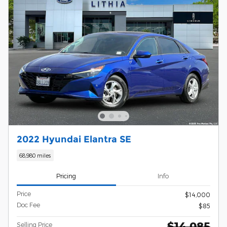
2022 Hyundai Elantra SE
68,980 miles
Pricing
Info
Price
$14,000
Doc Fee
$85
$14,085
Selling Price