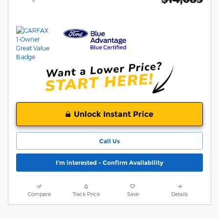
Unlock Instant Price
Call Us
I'm interested - Confirm Availability
Compare
Track Price
Save
Details