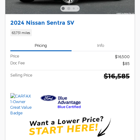
2024 Nissan Sentra SV
63,731 miles
Pricing
Info
Price
$16,500
Doc Fee
$85
$16,585
Selling Price