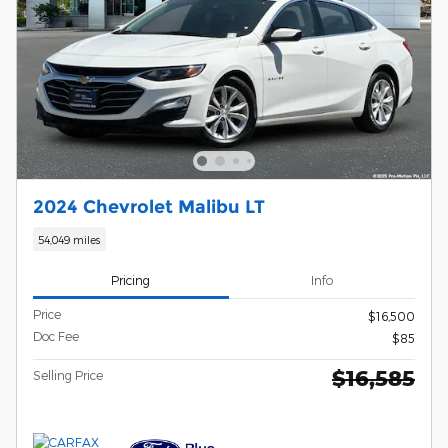
2024 Chevrolet Malibu LT
54,049 miles
Pricing
Info
Price
$16,500
Doc Fee
$85
$16,585
Selling Price