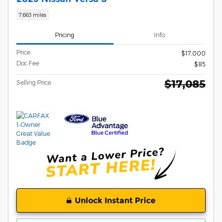
7,663 miles
Pricing
Info
Price
$17,000
Doc Fee
$85
$17,085
Selling Price
Unlock Instant Price