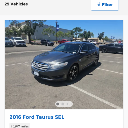
29 Vehicles
Filter
2016 Ford Taurus SEL
75,977 miles