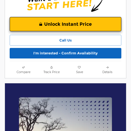
Unlock Instant Price
Call Us
I'm interested - Confirm Availability
Compare
Track Price
Save
Details