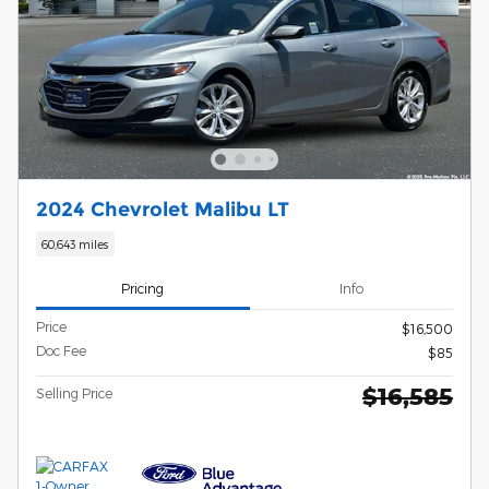
2024 Chevrolet Malibu LT
60,643 miles
Pricing
Info
Price
$16,500
Doc Fee
$85
$16,585
Selling Price