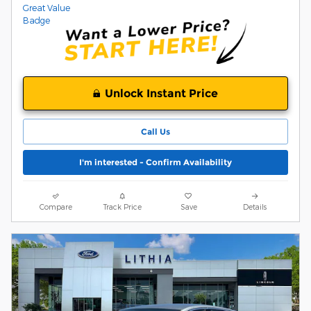
Unlock Instant Price
Call Us
I'm interested - Confirm Availability
Compare
Track Price
Save
Details