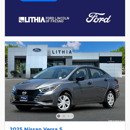
2025 Nissan Versa S