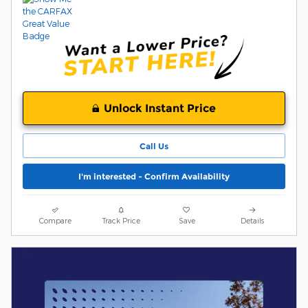
Unlock Instant Price
Call Us
I'm interested - Confirm Availability
Compare
Track Price
Save
Details