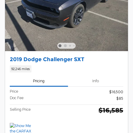
2019 Dodge Challenger SXT
92,246 miles
Pricing
Info
Price
$16,500
Doc Fee
$85
$16,585
Selling Price