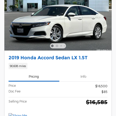
2019 Honda Accord Sedan LX 1.5T
90,608 miles
Pricing
Info
Price
$16,500
Doc Fee
$85
$16,585
Selling Price