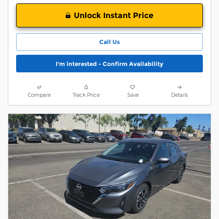
Unlock Instant Price
Call Us
I'm interested - Confirm Availability
Compare
Track Price
Save
Details