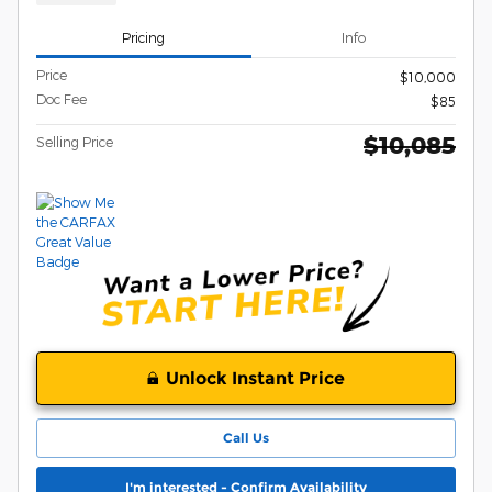
Pricing
Info
Price
$10,000
Doc Fee
$85
$10,085
Selling Price
Unlock Instant Price
Call Us
I'm interested - Confirm Availability