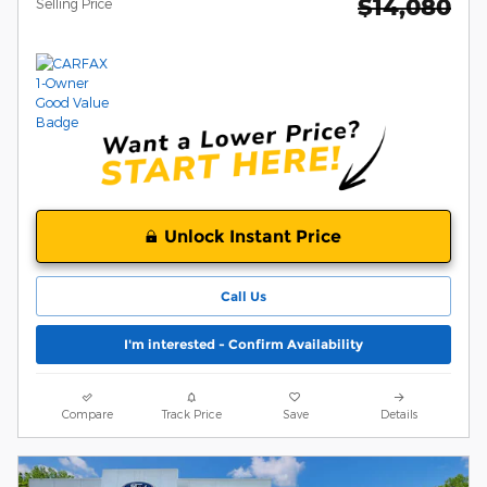
$14,080
Selling Price
Unlock Instant Price
Call Us
I'm interested - Confirm Availability
Compare
Track Price
Save
Details