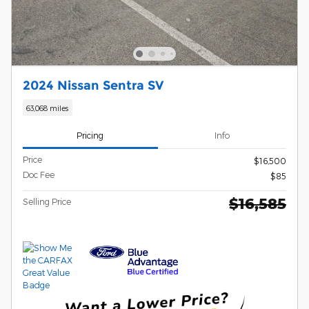
2024 Nissan Sentra SV
63,068 miles
Pricing
Info
Price
$16,500
Doc Fee
$85
$16,585
Selling Price