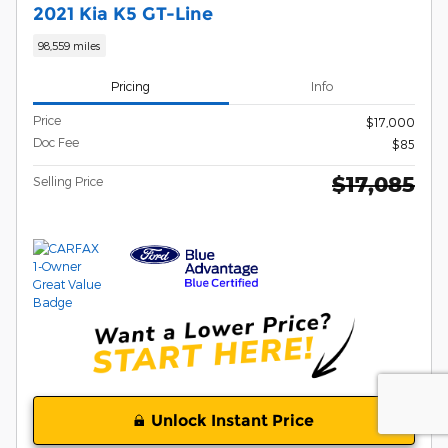
2021 Kia K5 GT-Line
98,559 miles
Pricing
Info
Price
$17,000
Doc Fee
$85
$17,085
Selling Price
Unlock Instant Price