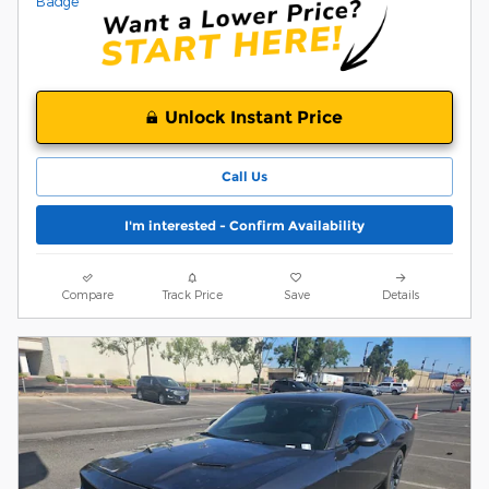
Unlock Instant Price
Call Us
I'm interested - Confirm Availability
Compare
Track Price
Save
Details