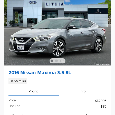
2016 Nissan Maxima 3.5 SL
98,779 miles
Pricing
Info
Price
$13,995
Doc Fee
$85