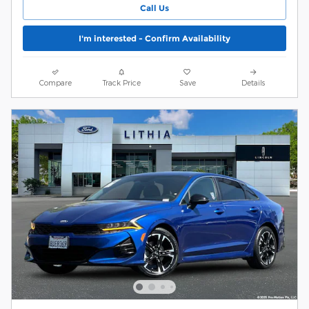
Call Us
I'm interested - Confirm Availability
Compare
Track Price
Save
Details