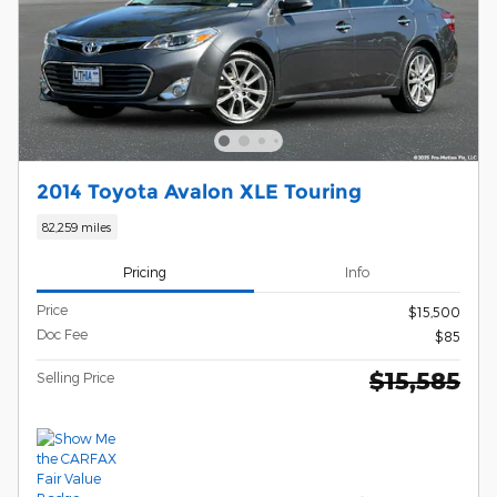
2014 Toyota Avalon XLE Touring
82,259 miles
Pricing
Info
Price
$15,500
Doc Fee
$85
$15,585
Selling Price