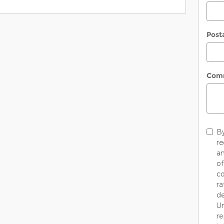
Post
Com
By
re
an
of
co
ra
de
Un
re