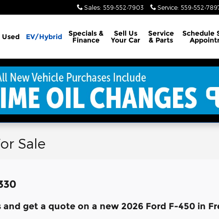
Sales
:
559-552-7903
Service
:
559-552-789
Specials &
Sell Us
Service
Schedule 
Used
EV/Hybrid
Finance
Your Car
& Parts
Appoint
or Sale
,330
 and get a quote on a new 2026 Ford F-450 in Fr