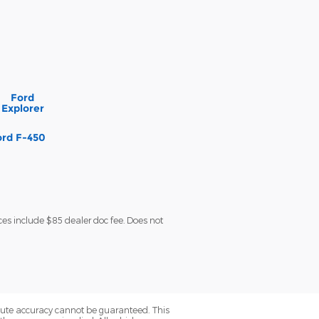
Ford
Explorer
ord F-450
ces include $85 dealer doc fee. Does not
olute accuracy cannot be guaranteed. This