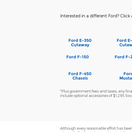
Interested in a different Ford? Click 
Ford E-350
Ford E
Cutaway
Cuta
Ford F-150
Ford F-
Ford F-450
For
Chassis
Must
*Plus government fees and taxes, any finan
include optional accessories of $1,295 S
Although every reasonable effort has been