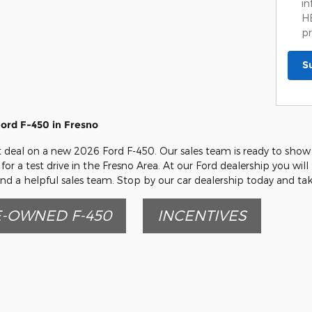
in
HE
pr
S
ord F-450 in Fresno
eat deal on a new 2026 Ford F-450. Our sales team is ready to show 
for a test drive in the Fresno Area. At our Ford dealership you will
nd a helpful sales team. Stop by our car dealership today and tak
-OWNED F-450
INCENTIVES