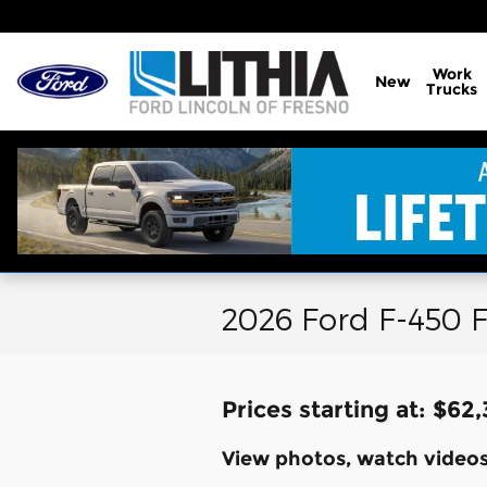
Skip to main content
Work
New
Trucks
2026 Ford F-450 F
Prices starting at: $62
View photos, watch videos