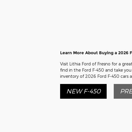
Learn More About Buying a 2026 F
Visit Lithia Ford of Fresno for a gr
find in the Ford F-450 and take you 
inventory of 2026 Ford F-450 cars a
NEW F-450
PRE