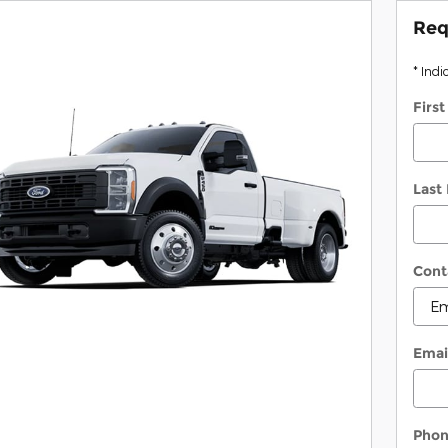
Req
* Indi
Firs
Last
Cont
Emai
Pho