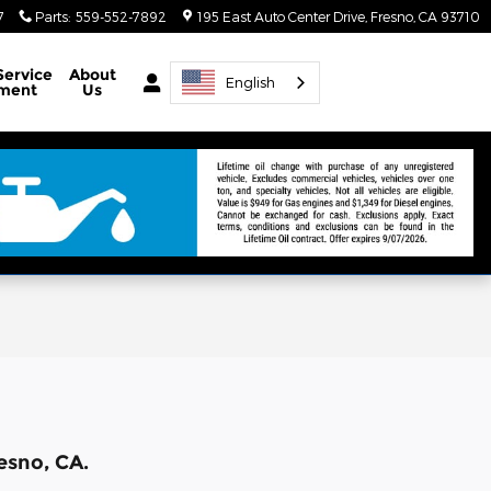
7
Parts
:
559-552-7892
195 East Auto Center Drive
Fresno
,
CA
93710
Service
About
English
ment
Us
esno, CA.