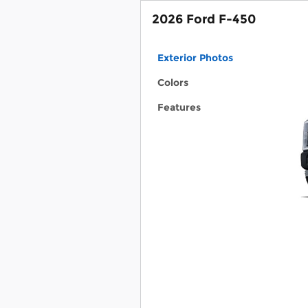
2026 Ford F-450
Exterior Photos
Colors
Features