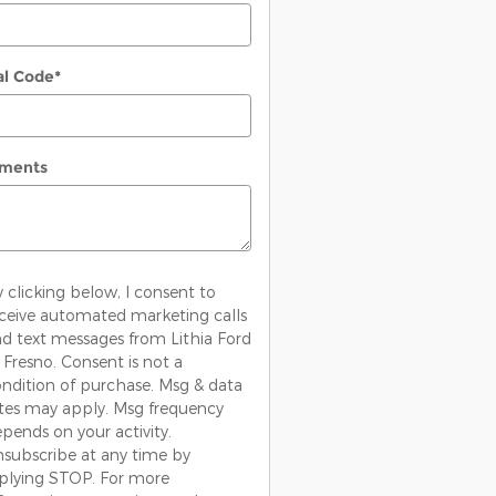
al Code
*
ments
 clicking below, I consent to
ceive automated marketing calls
d text messages from Lithia Ford
 Fresno. Consent is not a
ndition of purchase. Msg & data
tes may apply. Msg frequency
pends on your activity.
subscribe at any time by
plying STOP. For more