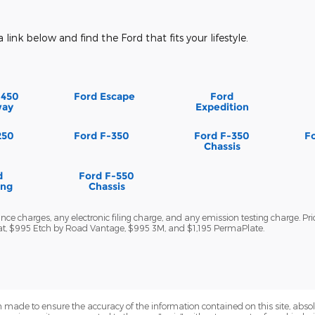
a link below and find the Ford that fits your lifestyle.
-450
Ford Escape
Ford
way
Expedition
250
Ford F-350
Ford F-350
F
Chassis
d
Ford F-550
ang
Chassis
ce charges, any electronic filing charge, and any emission testing charge. Pri
wat, $995 Etch by Road Vantage, $995 3M, and $1,195 PermaPlate.
 made to ensure the accuracy of the information contained on this site, abs