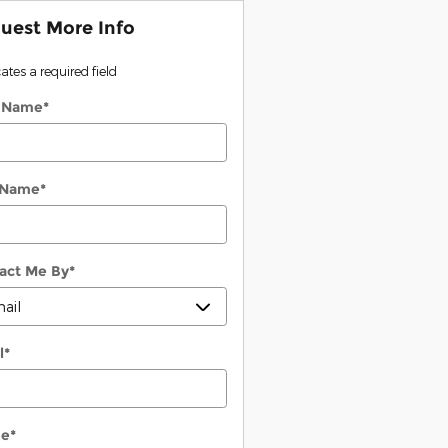
uest More Info
cates a required field
t Name
*
 Name
*
act Me By
*
l
*
ne
*