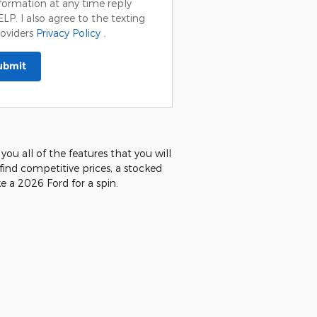
formation at any time reply
LP. I also agree to the texting
oviders
Privacy Policy
.
ubmit
you all of the features that you will
 find competitive prices, a stocked
e a 2026 Ford for a spin.