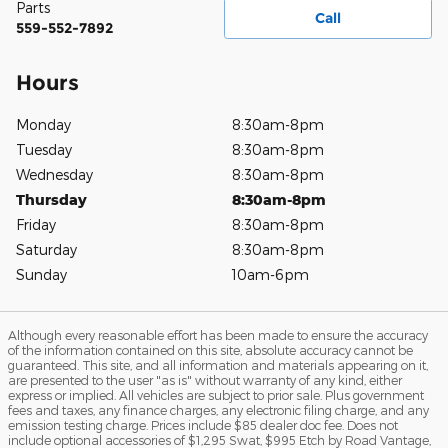
Parts
Call
559-552-7892
Hours
Monday
8:30am-8pm
Tuesday
8:30am-8pm
Wednesday
8:30am-8pm
Thursday
8:30am-8pm
Friday
8:30am-8pm
Saturday
8:30am-8pm
Sunday
10am-6pm
Although every reasonable effort has been made to ensure the accuracy
of the information contained on this site, absolute accuracy cannot be
guaranteed. This site, and all information and materials appearing on it,
are presented to the user "as is" without warranty of any kind, either
express or implied. All vehicles are subject to prior sale. Plus government
fees and taxes, any finance charges, any electronic filing charge, and any
emission testing charge. Prices include $85 dealer doc fee. Does not
include optional accessories of $1,295 Swat, $995 Etch by Road Vantage,