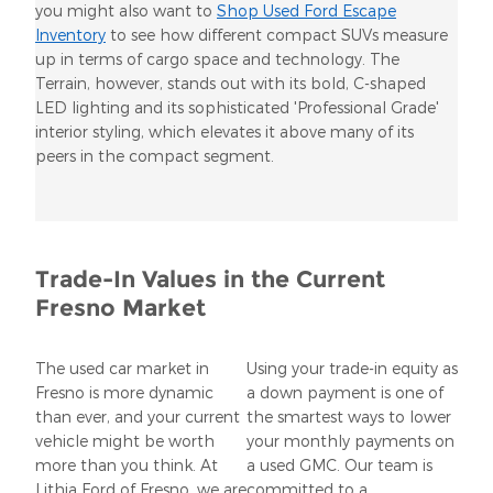
you might also want to
Shop Used Ford Escape
Inventory
to see how different compact SUVs measure
up in terms of cargo space and technology. The
Terrain, however, stands out with its bold, C-shaped
LED lighting and its sophisticated 'Professional Grade'
interior styling, which elevates it above many of its
peers in the compact segment.
Trade-In Values in the Current
Fresno Market
The used car market in
Using your trade-in equity as
Fresno is more dynamic
a down payment is one of
than ever, and your current
the smartest ways to lower
vehicle might be worth
your monthly payments on
more than you think. At
a used GMC. Our team is
Lithia Ford of Fresno, we are
committed to a