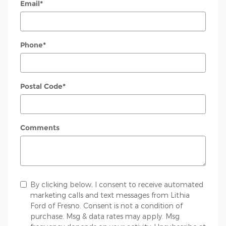
Email
*
Phone
*
Postal Code
*
Comments
By clicking below, I consent to receive automated
marketing calls and text messages from Lithia
Ford of Fresno. Consent is not a condition of
purchase. Msg & data rates may apply. Msg