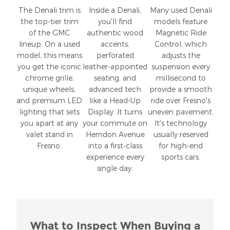
The Denali trim is
Inside a Denali,
Many used Denali
the top-tier trim
you'll find
models feature
of the GMC
authentic wood
Magnetic Ride
lineup. On a used
accents,
Control, which
model, this means
perforated
adjusts the
you get the iconic
leather-appointed
suspension every
chrome grille,
seating, and
millisecond to
unique wheels,
advanced tech
provide a smooth
and premium LED
like a Head-Up
ride over Fresno's
lighting that sets
Display. It turns
uneven pavement.
you apart at any
your commute on
It's technology
valet stand in
Herndon Avenue
usually reserved
Fresno.
into a first-class
for high-end
experience every
sports cars.
single day.
What to Inspect When Buying a