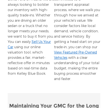
always looking to bolster
transparent appraisal
our inventory with high-
process, where we walk you
quality trade-ins. Whether
through how we arrived at
you are driving an older
your vehicle's value. We
sedan or a truck that no
consider factors like local
longer meets your needs,
demand, vehicle condition,
we want to buy it from you.
and service history. By
You can easily
Sell Us Your
getting a head start on your
Car
using our online
trade-in, you can shop our
valuation tool, which
View Featured Pre-Owned
provides a fair, market-
Vehicles
with a clear
reflective offer in minutes
understanding of your total
based on real-time data
budget, making the entire
from Kelley Blue Book.
buying process smoother
and faster.
Maintaining Your GMC for the Long