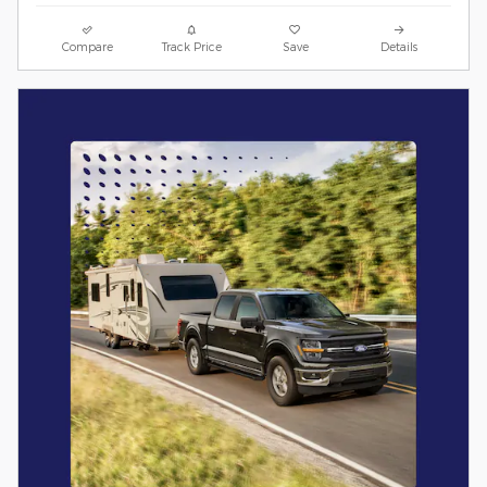
Compare
Track Price
Save
Details