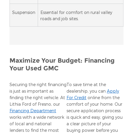
Suspension
Essential for comfort on rural valley
roads and job sites.
Maximize Your Budget: Financing
Your Used GMC
Securing the right financing
To save time at the
is just as important as
dealership, you can
Apply
finding the right vehicle. At
For Credit
online from the
Lithia Ford of Fresno, our
comfort of your home. Our
Financing Department
secure application process
works with a wide network
is quick and easy, giving you
of local and national
a clear picture of your
lenders to find the most
buying power before you