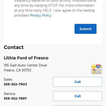
frequency depends on your activity. Unsubscribe at
any time by replying STOP. For more information
at any time reply HELP. I also agree to the texting
providers
Privacy Policy
.
Submit
Contact
Lithia Ford of Fresno
195 East Auto Center Drive
Fresno
,
CA
93710
Sales
Call
559-552-7903
Service
Call
559-552-7897