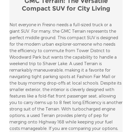
GMC Terrain: The Versatile
Compact SUV for City Living
Not everyone in Fresno needs a full-sized truck or a
giant SUV. For many, the GMC Terrain represents the
perfect middle ground. This compact SUV is designed
for the modern urban explorer-someone who needs
the efficiency to commute from Tower District to
Woodward Park but wants the capability to handle a
weekend trip to Shaver Lake. A used Terrain is
remarkably maneuverable, making it a favorite for
navigating tight parking spots at Fashion Fair Mall or
the busy morning drop-offs at local schools. Despite its
smaller exterior, the interior is cleverly designed with
features like a fold-flat front passenger seat, allowing
you to carry items up to 8 feet long.Efficiency is another
strong suit of the Terrain. With turbocharged engine
options, a used Terrain provides plenty of pep for
merging onto Highway 168 while keeping your fuel
costs manageable. If you are comparing your options,