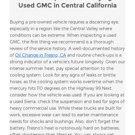
Used GMC in Central California
Buying a pre-owned vehicle requires a discerning eye,
especially in a region like the Central Valley where
conditions can be extreme. When inspecting a used
GMC, the first thing we recommend is a thorough
review of the service history. A well-documented history
of
Oil Change in Fresno, CA
and routine check-ups is a
strong indicator of a vehicle's future longevity. Given our
intense summer heat, pay special attention to the
cooling system. Look for any signs of leaks or brittle
hoses, as the cooling system works overtime when the
mercury hits 110 degrees on the Highway 99.Next,
consider how the vehicle was used. If you are looking at
a used Sierra, check the suspension and bed for signs of
heavy commercial use. While these trucks are built for
work, excessive wear can lead to earlier maintenance
needs for shocks and bushings. Also, don't forget the
battery; Fresno's heat is notoriously hard on batteries,
often shortening their lifespan. You can always get