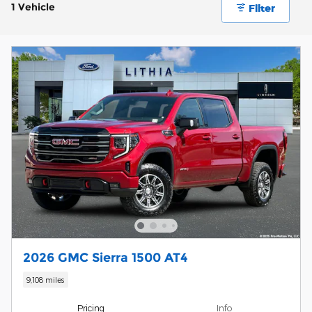
1 Vehicle
Filter
2026 GMC Sierra 1500 AT4
9,108 miles
Pricing
Info