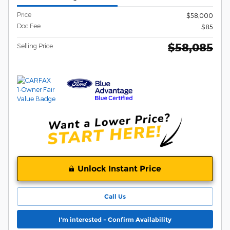
Price
$58,000
Doc Fee
$85
$58,085
Selling Price
Unlock Instant Price
Call Us
I'm interested - Confirm Availability