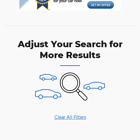
Adjust Your Search for
More Results
Clear All Filters