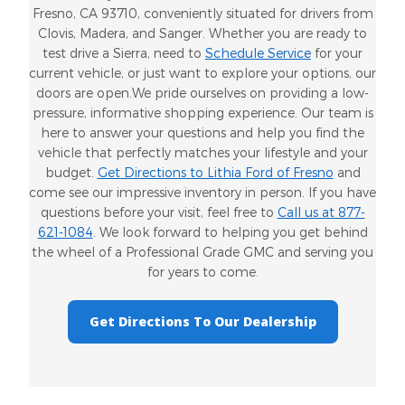
Fresno, CA 93710, conveniently situated for drivers from
Clovis, Madera, and Sanger. Whether you are ready to
test drive a Sierra, need to
Schedule Service
for your
current vehicle, or just want to explore your options, our
doors are open.We pride ourselves on providing a low-
pressure, informative shopping experience. Our team is
here to answer your questions and help you find the
vehicle that perfectly matches your lifestyle and your
budget.
Get Directions to Lithia Ford of Fresno
and
come see our impressive inventory in person. If you have
questions before your visit, feel free to
Call us at 877-
621-1084
. We look forward to helping you get behind
the wheel of a Professional Grade GMC and serving you
for years to come.
Get Directions To Our Dealership