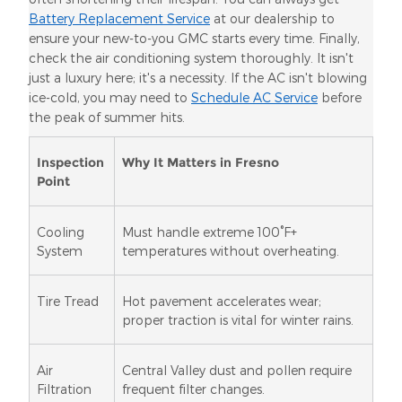
Battery Replacement Service
at our dealership to
ensure your new-to-you GMC starts every time. Finally,
check the air conditioning system thoroughly. It isn't
just a luxury here; it's a necessity. If the AC isn't blowing
ice-cold, you may need to
Schedule AC Service
before
the peak of summer hits.
Inspection
Why It Matters in Fresno
Point
Cooling
Must handle extreme 100°F+
System
temperatures without overheating.
Tire Tread
Hot pavement accelerates wear;
proper traction is vital for winter rains.
Air
Central Valley dust and pollen require
Filtration
frequent filter changes.