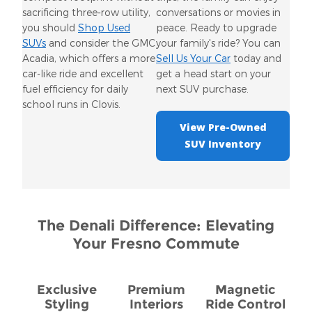
sacrificing three-row utility,
conversations or movies in
you should
Shop Used
peace. Ready to upgrade
SUVs
and consider the GMC
your family's ride? You can
Acadia, which offers a more
Sell Us Your Car
today and
car-like ride and excellent
get a head start on your
fuel efficiency for daily
next SUV purchase.
school runs in Clovis.
View Pre-Owned
SUV Inventory
The Denali Difference: Elevating
Your Fresno Commute
Exclusive
Premium
Magnetic
Styling
Interiors
Ride Control