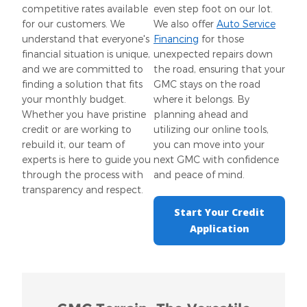
competitive rates available
even step foot on our lot.
for our customers. We
We also offer
Auto Service
understand that everyone's
Financing
for those
financial situation is unique,
unexpected repairs down
and we are committed to
the road, ensuring that your
finding a solution that fits
GMC stays on the road
your monthly budget.
where it belongs. By
Whether you have pristine
planning ahead and
credit or are working to
utilizing our online tools,
rebuild it, our team of
you can move into your
experts is here to guide you
next GMC with confidence
through the process with
and peace of mind.
transparency and respect.
Start Your Credit
Application