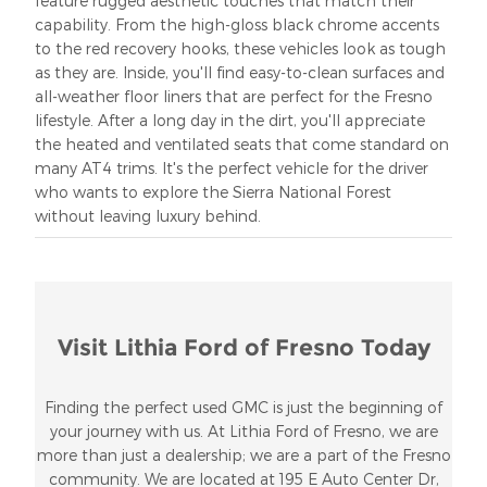
feature rugged aesthetic touches that match their
capability. From the high-gloss black chrome accents
to the red recovery hooks, these vehicles look as tough
as they are. Inside, you'll find easy-to-clean surfaces and
all-weather floor liners that are perfect for the Fresno
lifestyle. After a long day in the dirt, you'll appreciate
the heated and ventilated seats that come standard on
many AT4 trims. It's the perfect vehicle for the driver
who wants to explore the Sierra National Forest
without leaving luxury behind.
Visit Lithia Ford of Fresno Today
Finding the perfect used GMC is just the beginning of
your journey with us. At Lithia Ford of Fresno, we are
more than just a dealership; we are a part of the Fresno
community. We are located at 195 E Auto Center Dr,