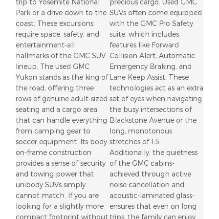
trip to Yosemite National
precious cargo. Used GMC
Park or a drive down to the
SUVs often come equipped
coast. These excursions
with the GMC Pro Safety
require space, safety, and
suite, which includes
entertainment-all
features like Forward
hallmarks of the GMC SUV
Collision Alert, Automatic
lineup. The used GMC
Emergency Braking, and
Yukon stands as the king of
Lane Keep Assist. These
the road, offering three
technologies act as an extra
rows of genuine adult-sized
set of eyes when navigating
seating and a cargo area
the busy intersections of
that can handle everything
Blackstone Avenue or the
from camping gear to
long, monotonous
soccer equipment. Its body-
stretches of I-5.
on-frame construction
Additionally, the quietness
provides a sense of security
of the GMC cabins-
and towing power that
achieved through active
unibody SUVs simply
noise cancellation and
cannot match. If you are
acoustic-laminated glass-
looking for a slightly more
ensures that even on long
compact footprint without
trips, the family can enjoy