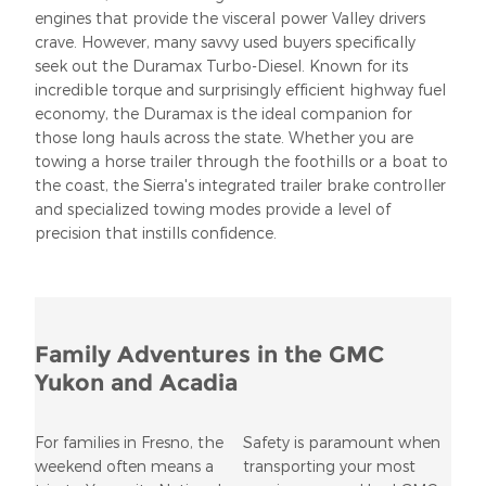
engines that provide the visceral power Valley drivers
crave. However, many savvy used buyers specifically
seek out the Duramax Turbo-Diesel. Known for its
incredible torque and surprisingly efficient highway fuel
economy, the Duramax is the ideal companion for
those long hauls across the state. Whether you are
towing a horse trailer through the foothills or a boat to
the coast, the Sierra's integrated trailer brake controller
and specialized towing modes provide a level of
precision that instills confidence.
Family Adventures in the GMC
Yukon and Acadia
For families in Fresno, the
Safety is paramount when
weekend often means a
transporting your most