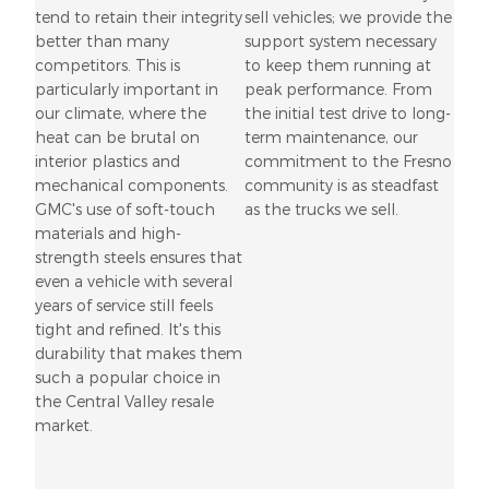
tend to retain their integrity
sell vehicles; we provide the
better than many
support system necessary
competitors. This is
to keep them running at
particularly important in
peak performance. From
our climate, where the
the initial test drive to long-
heat can be brutal on
term maintenance, our
interior plastics and
commitment to the Fresno
mechanical components.
community is as steadfast
GMC's use of soft-touch
as the trucks we sell.
materials and high-
strength steels ensures that
even a vehicle with several
years of service still feels
tight and refined. It's this
durability that makes them
such a popular choice in
the Central Valley resale
market.