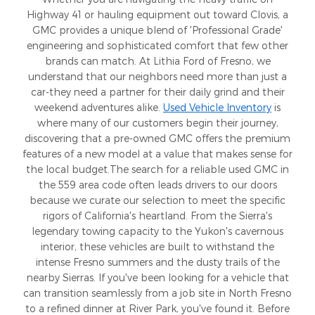
Highway 41 or hauling equipment out toward Clovis, a
GMC provides a unique blend of 'Professional Grade'
engineering and sophisticated comfort that few other
brands can match. At Lithia Ford of Fresno, we
understand that our neighbors need more than just a
car-they need a partner for their daily grind and their
weekend adventures alike.
Used Vehicle Inventory
is
where many of our customers begin their journey,
discovering that a pre-owned GMC offers the premium
features of a new model at a value that makes sense for
the local budget.The search for a reliable used GMC in
the 559 area code often leads drivers to our doors
because we curate our selection to meet the specific
rigors of California's heartland. From the Sierra's
legendary towing capacity to the Yukon's cavernous
interior, these vehicles are built to withstand the
intense Fresno summers and the dusty trails of the
nearby Sierras. If you've been looking for a vehicle that
can transition seamlessly from a job site in North Fresno
to a refined dinner at River Park, you've found it. Before