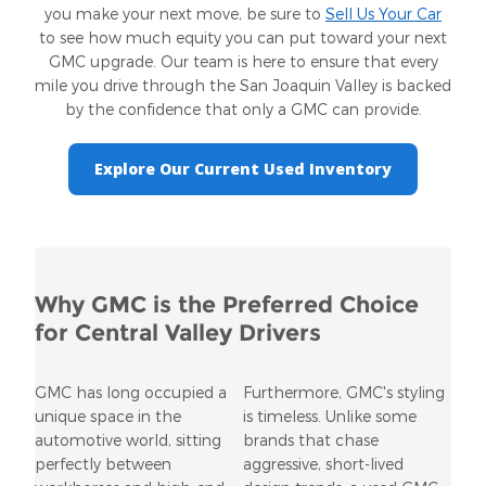
you make your next move, be sure to
Sell Us Your Car
to see how much equity you can put toward your next
GMC upgrade. Our team is here to ensure that every
mile you drive through the San Joaquin Valley is backed
by the confidence that only a GMC can provide.
Explore Our Current Used Inventory
Why GMC is the Preferred Choice
for Central Valley Drivers
GMC has long occupied a
Furthermore, GMC's styling
unique space in the
is timeless. Unlike some
automotive world, sitting
brands that chase
perfectly between
aggressive, short-lived