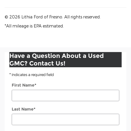
© 2026 Lithia Ford of Fresno. All rights reserved.
*All mileage is EPA estimated.
Have a Question About a Used
GMC? Contact Us!
* Indicates a required field
First Name
*
Last Name
*