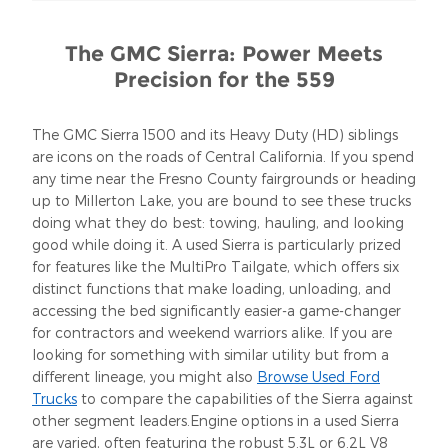
The GMC Sierra: Power Meets
Precision for the 559
The GMC Sierra 1500 and its Heavy Duty (HD) siblings
are icons on the roads of Central California. If you spend
any time near the Fresno County fairgrounds or heading
up to Millerton Lake, you are bound to see these trucks
doing what they do best: towing, hauling, and looking
good while doing it. A used Sierra is particularly prized
for features like the MultiPro Tailgate, which offers six
distinct functions that make loading, unloading, and
accessing the bed significantly easier-a game-changer
for contractors and weekend warriors alike. If you are
looking for something with similar utility but from a
different lineage, you might also
Browse Used Ford
Trucks
to compare the capabilities of the Sierra against
other segment leaders.Engine options in a used Sierra
are varied, often featuring the robust 5.3L or 6.2L V8