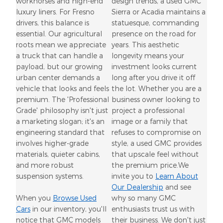
workhorses and high-end
design trends, a used GMC
luxury liners. For Fresno
Sierra or Acadia maintains a
drivers, this balance is
statuesque, commanding
essential. Our agricultural
presence on the road for
roots mean we appreciate
years. This aesthetic
a truck that can handle a
longevity means your
payload, but our growing
investment looks current
urban center demands a
long after you drive it off
vehicle that looks and feels
the lot. Whether you are a
premium. The 'Professional
business owner looking to
Grade' philosophy isn't just
project a professional
a marketing slogan; it's an
image or a family that
engineering standard that
refuses to compromise on
involves higher-grade
style, a used GMC provides
materials, quieter cabins,
that upscale feel without
and more robust
the premium price.We
suspension systems.
invite you to
Learn About
Our Dealership
and see
When you
Browse Used
why so many GMC
Cars
in our inventory, you'll
enthusiasts trust us with
notice that GMC models
their business. We don't just