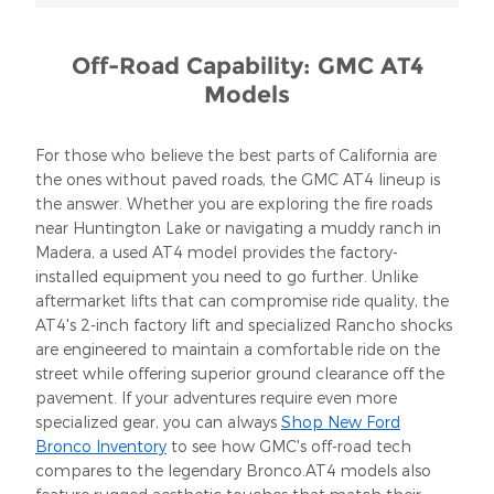
Off-Road Capability: GMC AT4
Models
For those who believe the best parts of California are
the ones without paved roads, the GMC AT4 lineup is
the answer. Whether you are exploring the fire roads
near Huntington Lake or navigating a muddy ranch in
Madera, a used AT4 model provides the factory-
installed equipment you need to go further. Unlike
aftermarket lifts that can compromise ride quality, the
AT4's 2-inch factory lift and specialized Rancho shocks
are engineered to maintain a comfortable ride on the
street while offering superior ground clearance off the
pavement. If your adventures require even more
specialized gear, you can always
Shop New Ford
Bronco Inventory
to see how GMC's off-road tech
compares to the legendary Bronco.AT4 models also