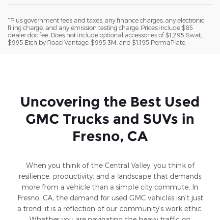
*Plus government fees and taxes, any finance charges, any electronic
filing charge, and any emission testing charge. Prices include $85
dealer doc fee. Does not include optional accessories of $1,295 Swat,
$995 Etch by Road Vantage, $995 3M, and $1,195 PermaPlate.
Uncovering the Best Used
GMC Trucks and SUVs in
Fresno, CA
When you think of the Central Valley, you think of
resilience, productivity, and a landscape that demands
more from a vehicle than a simple city commute. In
Fresno, CA, the demand for used GMC vehicles isn't just
a trend; it is a reflection of our community's work ethic.
Whether you are navigating the heavy traffic on