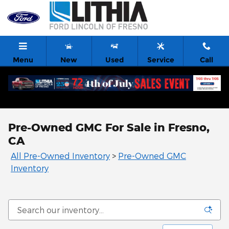
Skip to main content
Menu
New
Used
Service
Call
Pre-Owned GMC For Sale in Fresno,
CA
All Pre-Owned Inventory
>
Pre-Owned GMC
Inventory