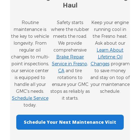
Haul
Routine
Safety starts
Keep your engine
maintenance is
where the rubber
running cool in
the key to vehicle
meets the road.
the Fresno heat.
longevity. From
We provide
Ask about our
regular oil
comprehensive
Learn About
changes to multi-
Brake Repair
Lifetime Oil
point inspections,
Service in Fresno,
Changes
program
our service center
CA
and tire
to save money
is equipped to
rotations to
and stay on top of
handle all your
ensure your GMC
your maintenance
GMC's needs.
stops as reliably as
schedule.
Schedule Service
it starts.
today.
Schedule Your Next Maintenance Visit