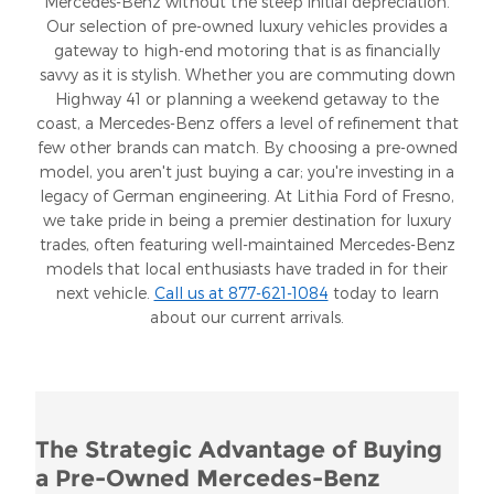
Mercedes-Benz without the steep initial depreciation.
Our selection of pre-owned luxury vehicles provides a
gateway to high-end motoring that is as financially
savvy as it is stylish. Whether you are commuting down
Highway 41 or planning a weekend getaway to the
coast, a Mercedes-Benz offers a level of refinement that
few other brands can match. By choosing a pre-owned
model, you aren't just buying a car; you're investing in a
legacy of German engineering. At Lithia Ford of Fresno,
we take pride in being a premier destination for luxury
trades, often featuring well-maintained Mercedes-Benz
models that local enthusiasts have traded in for their
next vehicle.
Call us at 877-621-1084
today to learn
about our current arrivals.
The Strategic Advantage of Buying
a Pre-Owned Mercedes-Benz