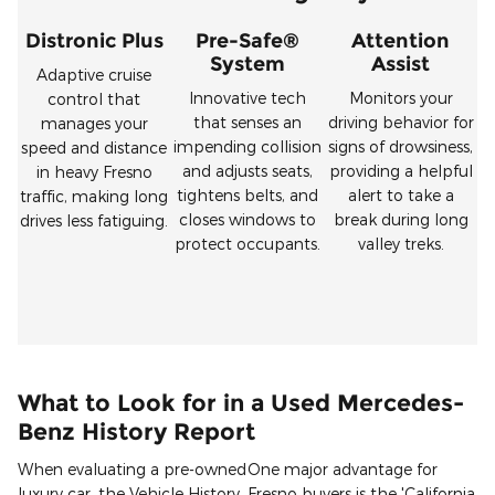
Distronic Plus
Pre-Safe®
Attention
System
Assist
Adaptive cruise
Innovative tech
Monitors your
control that
that senses an
driving behavior for
manages your
impending collision
signs of drowsiness,
speed and distance
and adjusts seats,
providing a helpful
in heavy Fresno
tightens belts, and
alert to take a
traffic, making long
closes windows to
break during long
drives less fatiguing.
protect occupants.
valley treks.
What to Look for in a Used Mercedes-
Benz History Report
When evaluating a pre-owned
One major advantage for
luxury car, the Vehicle History
Fresno buyers is the 'California