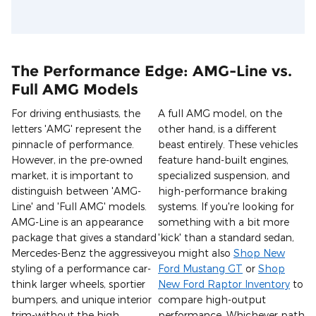
The Performance Edge: AMG-Line vs.
Full AMG Models
For driving enthusiasts, the
A full AMG model, on the
letters 'AMG' represent the
other hand, is a different
pinnacle of performance.
beast entirely. These vehicles
However, in the pre-owned
feature hand-built engines,
market, it is important to
specialized suspension, and
distinguish between 'AMG-
high-performance braking
Line' and 'Full AMG' models.
systems. If you're looking for
AMG-Line is an appearance
something with a bit more
package that gives a standard
'kick' than a standard sedan,
Mercedes-Benz the aggressive
you might also
Shop New
styling of a performance car-
Ford Mustang GT
or
Shop
think larger wheels, sportier
New Ford Raptor Inventory
to
bumpers, and unique interior
compare high-output
trim-without the high
performance. Whichever path