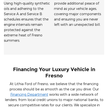
Using high-quality synthetic
provide additional peace of
oils and adhering to the
mind as your vehicle ages,
Service A and Service B
covering major components
schedules ensures that the
and ensuring you are never
engine internals remain
left with an unexpected bill.
protected against the
extreme heat of Fresno
summers.
Financing Your Luxury Vehicle in
Fresno
At Lithia Ford of Fresno, we believe that the financing
process should be as smooth as the car you drive. Our
Financing Department
works with a wide network of
lenders, from local credit unions to major national banks, to
secure competitive rates for our clients. We specialize in