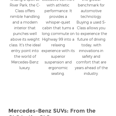
River Park, the C-
with athletic
benchmark for
Class offers
performance. It
automotive
nimble handling
provides a
technology.
and a modern
whisper-quiet
Buying a used S-
interior that
cabin that turns a
Class allows you
punches well
long commute on
to experience the
above its weight
Highway 99 into a
future of driving
class. It's the ideal
relaxing
today, with
entry point into
experience with its
innovations in
the world of
superior
safety and
Mercedes-Benz
suspension and
comfort that are
luxury.
ergonomic
years ahead of the
seating.
industry.
Mercedes-Benz SUVs: From the