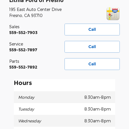
Lithia Ford of Fresno
195 East Auto Center Drive
Fresno
,
CA
93710
Sales
Call
559-552-7903
Service
Call
559-552-7897
Parts
Call
559-552-7892
Hours
Monday
8:30am-8pm
Tuesday
8:30am-8pm
Wednesday
8:30am-8pm