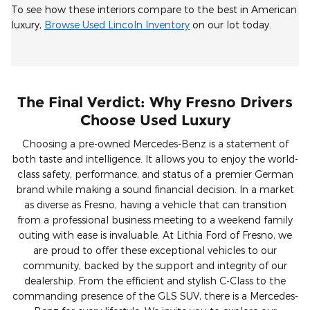
To see how these interiors compare to the best in American
luxury,
Browse Used Lincoln Inventory
on our lot today.
The Final Verdict: Why Fresno Drivers
Choose Used Luxury
Choosing a pre-owned Mercedes-Benz is a statement of
both taste and intelligence. It allows you to enjoy the world-
class safety, performance, and status of a premier German
brand while making a sound financial decision. In a market
as diverse as Fresno, having a vehicle that can transition
from a professional business meeting to a weekend family
outing with ease is invaluable. At Lithia Ford of Fresno, we
are proud to offer these exceptional vehicles to our
community, backed by the support and integrity of our
dealership. From the efficient and stylish C-Class to the
commanding presence of the GLS SUV, there is a Mercedes-