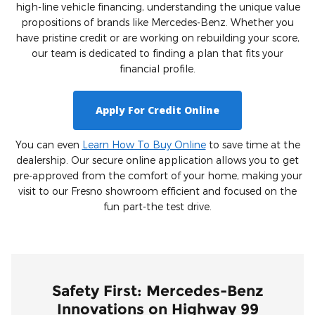
high-line vehicle financing, understanding the unique value
propositions of brands like Mercedes-Benz. Whether you
have pristine credit or are working on rebuilding your score,
our team is dedicated to finding a plan that fits your
financial profile.
Apply For Credit Online
You can even
Learn How To Buy Online
to save time at the
dealership. Our secure online application allows you to get
pre-approved from the comfort of your home, making your
visit to our Fresno showroom efficient and focused on the
fun part-the test drive.
Safety First: Mercedes-Benz
Innovations on Highway 99