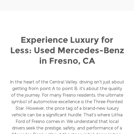
Experience Luxury for
Less: Used Mercedes-Benz
in Fresno, CA
In the heart of the Central Valley, driving isn't just about
getting from point A to point B; it's about the quality
of the journey. For many Fresno residents, the ultimate
symbol of automotive excellence is the Three-Pointed
Star. However, the price tag of a brand-new luxury
vehicle can be a significant hurdle. That's where Lithia
Ford of Fresno comes in. We understand that local
drivers seek the prestige, safety, and performance of a