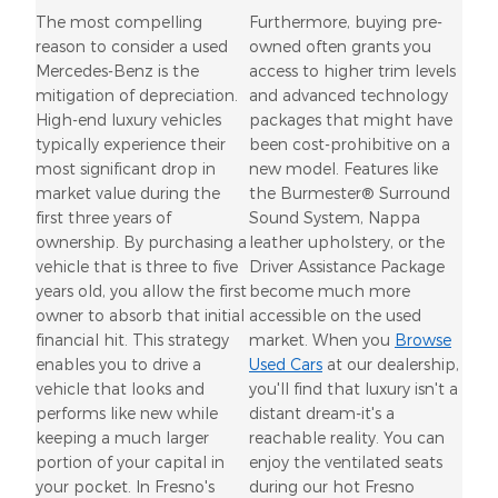
The most compelling
Furthermore, buying pre-
reason to consider a used
owned often grants you
Mercedes-Benz is the
access to higher trim levels
mitigation of depreciation.
and advanced technology
High-end luxury vehicles
packages that might have
typically experience their
been cost-prohibitive on a
most significant drop in
new model. Features like
market value during the
the Burmester® Surround
first three years of
Sound System, Nappa
ownership. By purchasing a
leather upholstery, or the
vehicle that is three to five
Driver Assistance Package
years old, you allow the first
become much more
owner to absorb that initial
accessible on the used
financial hit. This strategy
market. When you
Browse
enables you to drive a
Used Cars
at our dealership,
vehicle that looks and
you'll find that luxury isn't a
performs like new while
distant dream-it's a
keeping a much larger
reachable reality. You can
portion of your capital in
enjoy the ventilated seats
your pocket. In Fresno's
during our hot Fresno