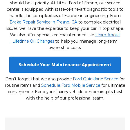
should be a priority. At Lithia Ford of Fresno, our service
center is equipped with state-of-the-art diagnostic tools to
handle the complexities of European engineering. From
Brake Repair Service in Fresno, CA
to complex electrical
issues, we have the expertise to keep your car in top shape.
We also offer specialized maintenance like
Learn About
Lifetime Oil Changes
to help you manage long-term
ownership costs.
Schedule Your Maintenance Appointment
Don't forget that we also provide
Ford Quicklane Service
for
routine items and
Schedule Ford Mobile Service
for ultimate
convenience. Keep your luxury vehicle performing its best
with the help of our professional team.