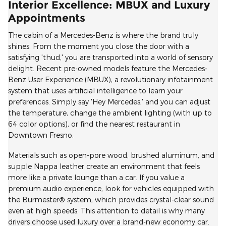
Interior Excellence: MBUX and Luxury
Appointments
The cabin of a Mercedes-Benz is where the brand truly
shines. From the moment you close the door with a
satisfying 'thud,' you are transported into a world of sensory
delight. Recent pre-owned models feature the Mercedes-
Benz User Experience (MBUX), a revolutionary infotainment
system that uses artificial intelligence to learn your
preferences. Simply say 'Hey Mercedes,' and you can adjust
the temperature, change the ambient lighting (with up to
64 color options), or find the nearest restaurant in
Downtown Fresno.
Materials such as open-pore wood, brushed aluminum, and
supple Nappa leather create an environment that feels
more like a private lounge than a car. If you value a
premium audio experience, look for vehicles equipped with
the Burmester® system, which provides crystal-clear sound
even at high speeds. This attention to detail is why many
drivers choose used luxury over a brand-new economy car.