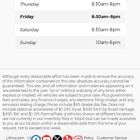
Thursday
8:30am-8pm
Friday
8:30am-8pm
Saturday
8:30am-8pm
Sunday
10am-6pm
Although every reasonable effort has been made to ensure the accuracy
of the information contained on this site, absolute accuracy cannot be
guaranteed. This site, and all information and materials appearing on it,
are presented to the user "as is" without warranty of any kind, either
express or implied. All vehicles are subject to prior sale. Plus government
fees and taxes, any finance charges, any electronic filing charge, and any
emission testing charge. Prices include $85 dealer doc fee. Does not
include optional accessories of $1,295 Swat, $995 Etch by Road Vantage,
$995 3M, and $1,195 PermaPlate. ‡Vehicles shown at different locations
are not currently in our inventory (Not in Stock) but can be made available
to you at our location within a reasonable date from the time of your
request, not to exceed one week.
Lithia.com
Lithia Privacy
California Privacy Policy
Customer Service