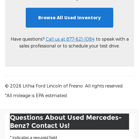
Browse All Used Inventory
Have questions?
Call us at 877-621-1084
to speak with a
sales professional or to schedule your test drive.
© 2026 Lithia Ford Lincoln of Fresno. All rights reserved.
*All mileage is EPA estimated.
Questions About Used Mercedes-
Benz? Contact Us!
* Indicates a required field