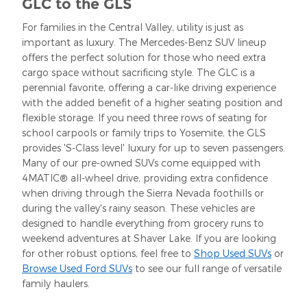
GLC to the GLS
For families in the Central Valley, utility is just as
important as luxury. The Mercedes-Benz SUV lineup
offers the perfect solution for those who need extra
cargo space without sacrificing style. The GLC is a
perennial favorite, offering a car-like driving experience
with the added benefit of a higher seating position and
flexible storage. If you need three rows of seating for
school carpools or family trips to Yosemite, the GLS
provides 'S-Class level' luxury for up to seven passengers.
Many of our pre-owned SUVs come equipped with
4MATIC® all-wheel drive, providing extra confidence
when driving through the Sierra Nevada foothills or
during the valley's rainy season. These vehicles are
designed to handle everything from grocery runs to
weekend adventures at Shaver Lake. If you are looking
for other robust options, feel free to
Shop Used SUVs
or
Browse Used Ford SUVs
to see our full range of versatile
family haulers.