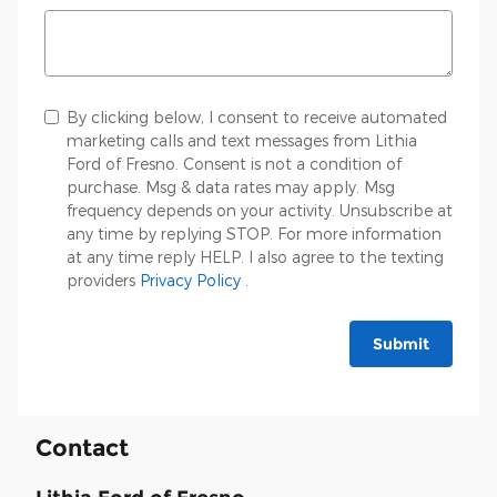
By clicking below, I consent to receive automated
marketing calls and text messages from Lithia
Ford of Fresno. Consent is not a condition of
purchase. Msg & data rates may apply. Msg
frequency depends on your activity. Unsubscribe at
any time by replying STOP. For more information
at any time reply HELP. I also agree to the texting
providers
Privacy Policy
.
Submit
Contact