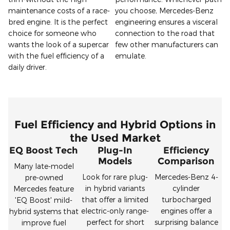
maintenance costs of a race-
you choose, Mercedes-Benz
bred engine. It is the perfect
engineering ensures a visceral
choice for someone who
connection to the road that
wants the look of a supercar
few other manufacturers can
with the fuel efficiency of a
emulate.
daily driver.
Fuel Efficiency and Hybrid Options in
the Used Market
EQ Boost Tech
Plug-In
Efficiency
Models
Comparison
Many late-model
Look for rare plug-
Mercedes-Benz 4-
pre-owned
in hybrid variants
cylinder
Mercedes feature
that offer a limited
turbocharged
'EQ Boost' mild-
electric-only range-
engines offer a
hybrid systems that
perfect for short
surprising balance
improve fuel