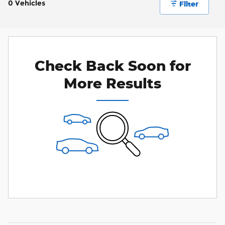
0 Vehicles
Filter
Check Back Soon for
More Results