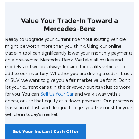
Value Your Trade-In Toward a
Mercedes-Benz
Ready to upgrade your current ride? Your existing vehicle
might be worth more than you think. Using our online
trade-in tool can significantly lower your monthly payments
on a pre-owned Mercedes-Benz. We take all makes and
models, and we are always looking for quality vehicles to
add to our inventory. Whether you are driving a sedan, truck,
or SUV, we want to give you a fair market value for it. Don't
let your current car sit in the driveway-put its value to work
for you. You can
Sell Us Your Car
and walk away with a
check, or use that equity as a down payment. Our process is
transparent, fast, and designed to get you the most for your
vehicle in today's market.
Get Your Instant Cash Offer