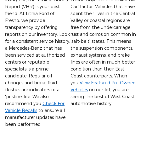
Report (VHR) is your best
Car' factor. Vehicles that have
friend. At Lithia Ford of
spent their lives in the Central
Fresno, we provide
Valley or coastal regions are
transparency by offering
free from the undercarriage
reports on our inventory. Look
rust and corrosion common in
for a consistent service history;
'salt-belt' states. This means
a Mercedes-Benz that has
the suspension components,
been serviced at authorized
exhaust systems, and brake
centers or reputable
lines are often in much better
specialists is a prime
condition than their East
candidate. Regular oil
Coast counterparts. When
changes and brake fluid
you
View Featured Pre-Owned
flushes are indicators of a
Vehicles
on our lot, you are
'pristine' life. We also
seeing the best of West Coast
recommend you
Check For
automotive history.
Vehicle Recalls
to ensure all
manufacturer updates have
been performed.