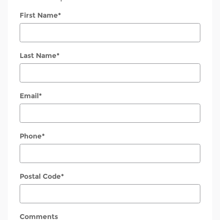
First Name
*
Last Name
*
Email
*
Phone
*
Postal Code
*
Comments