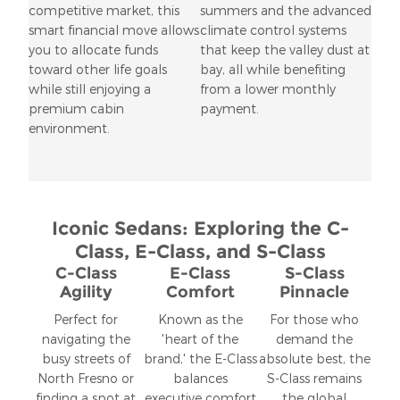
competitive market, this
summers and the advanced
smart financial move allows
climate control systems
you to allocate funds
that keep the valley dust at
toward other life goals
bay, all while benefiting
while still enjoying a
from a lower monthly
premium cabin
payment.
environment.
Iconic Sedans: Exploring the C-
Class, E-Class, and S-Class
C-Class
E-Class
S-Class
Agility
Comfort
Pinnacle
Perfect for
Known as the
For those who
navigating the
'heart of the
demand the
busy streets of
brand,' the E-Class
absolute best, the
North Fresno or
balances
S-Class remains
finding a spot at
executive comfort
the global