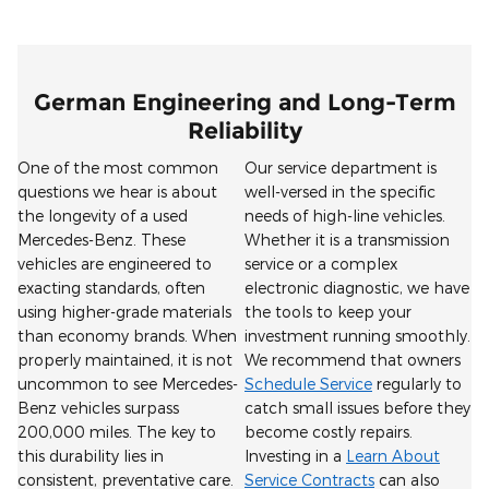
German Engineering and Long-Term
Reliability
One of the most common
Our service department is
questions we hear is about
well-versed in the specific
the longevity of a used
needs of high-line vehicles.
Mercedes-Benz. These
Whether it is a transmission
vehicles are engineered to
service or a complex
exacting standards, often
electronic diagnostic, we have
using higher-grade materials
the tools to keep your
than economy brands. When
investment running smoothly.
properly maintained, it is not
We recommend that owners
uncommon to see Mercedes-
Schedule Service
regularly to
Benz vehicles surpass
catch small issues before they
200,000 miles. The key to
become costly repairs.
this durability lies in
Investing in a
Learn About
consistent, preventative care.
Service Contracts
can also