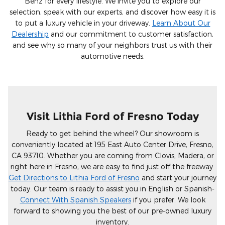
Benz for every lifestyle. We invite you to explore our
selection, speak with our experts, and discover how easy it is
to put a luxury vehicle in your driveway.
Learn About Our
Dealership
and our commitment to customer satisfaction,
and see why so many of your neighbors trust us with their
automotive needs.
Visit Lithia Ford of Fresno Today
Ready to get behind the wheel? Our showroom is
conveniently located at 195 East Auto Center Drive, Fresno,
CA 93710. Whether you are coming from Clovis, Madera, or
right here in Fresno, we are easy to find just off the freeway.
Get Directions to Lithia Ford of Fresno
and start your journey
today. Our team is ready to assist you in English or Spanish-
Connect With Spanish Speakers
if you prefer. We look
forward to showing you the best of our pre-owned luxury
inventory.