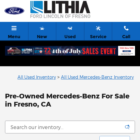
Skip to main content
Menu
New
Used
Service
Call
All Used Inventory
>
All Used Mercedes-Benz Inventory
Pre-Owned Mercedes-Benz For Sale
in Fresno, CA