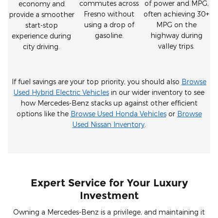
commutes across
of power and MPG,
economy and
Fresno without
often achieving 30+
provide a smoother
using a drop of
MPG on the
start-stop
gasoline.
highway during
experience during
valley trips.
city driving.
If fuel savings are your top priority, you should also
Browse
Used Hybrid Electric Vehicles
in our wider inventory to see
how Mercedes-Benz stacks up against other efficient
options like the
Browse Used Honda Vehicles
or
Browse
Used Nissan Inventory
.
Expert Service for Your Luxury
Investment
Owning a Mercedes-Benz is a privilege, and maintaining it