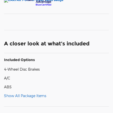
A closer look at what’s included
Included Options
4-Wheel Disc Brakes
A/C
ABS
Show All Package Items