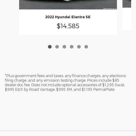
2022 Hyundai Elantra SE
$14,585
*Plus government fees and taxes, any finance charges, any electronic
filing charge, and any emission testing charge. Prices include $85
dealer doc fee. Does not include optional accessories of $1,295 Swat,
$995 Etch by Road Vantage, $995 3M, and $1,195 PermaPlate.