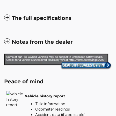
The full specifications
Notes from the dealer
Peace of mind
Vehicle history report
Title information
Odometer readings
Accident data (if applicable)