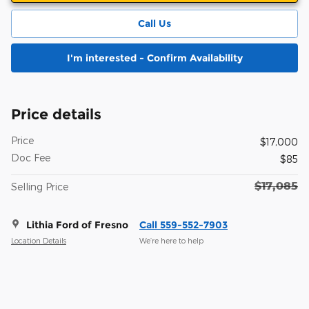
Call Us
I'm interested - Confirm Availability
Price details
Price
$17,000
Doc Fee
$85
$17,085
Selling Price
Lithia Ford of Fresno
Call 559-552-7903
Location Details
We’re here to help