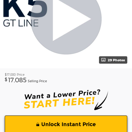
29 Photos
$17,000
Price
17,085
$
Selling Price
Unlock Instant Price