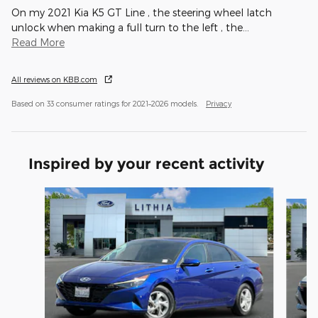
On my 2021 Kia K5 GT Line , the steering wheel latch
unlock when making a full turn to the left , the
…
Read More
All reviews on KBB.com
Based on 33 consumer ratings for 2021–2026 models.
Privacy
Inspired by your recent activity
Slide 1 of 6