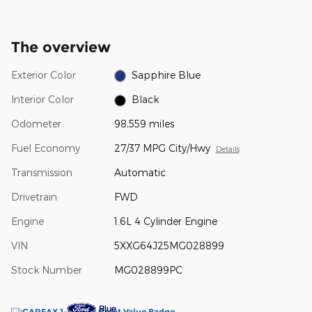
The overview
Exterior Color
Sapphire Blue
Interior Color
Black
Odometer
98,559 miles
Fuel Economy
27/37 MPG City/Hwy
Details
Transmission
Automatic
Drivetrain
FWD
Engine
1.6L 4 Cylinder Engine
VIN
5XXG64J25MG028899
Stock Number
MG028899PC