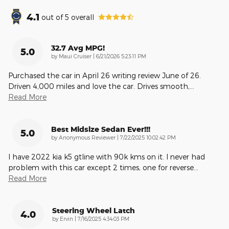
4.1
out of
5
overall
32.7 Avg MPG!
5.0
on
by
Maui Cruiser
|
6/21/2026 5:23:11 PM
Purchased the car in April 26 writing review June of 26.
Driven 4,000 miles and love the car. Drives smooth,
…
Read More
Best Midsize Sedan Ever!!!
5.0
on
by
Anonymous Reviewer
|
7/22/2025 10:02:42 PM
I have 2022 kia k5 gtline with 90k kms on it. I never had
problem with this car except 2 times, one for reverse
…
Read More
Steering Wheel Latch
4.0
on
by
Ervin
|
7/16/2025 4:34:03 PM