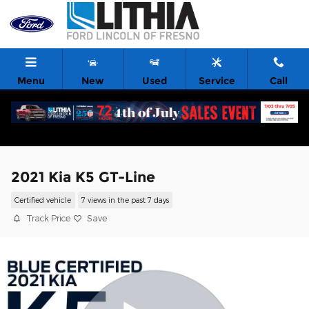
Skip to main content
Menu
New
Used
Service
Call
2021 Kia K5 GT-Line
Certified vehicle
7 views in the past 7 days
Track Price
Save