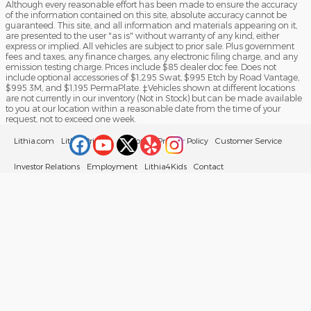
Although every reasonable effort has been made to ensure the accuracy
of the information contained on this site, absolute accuracy cannot be
guaranteed. This site, and all information and materials appearing on it,
are presented to the user "as is" without warranty of any kind, either
express or implied. All vehicles are subject to prior sale. Plus government
fees and taxes, any finance charges, any electronic filing charge, and any
emission testing charge. Prices include $85 dealer doc fee. Does not
include optional accessories of $1,295 Swat, $995 Etch by Road Vantage,
$995 3M, and $1,195 PermaPlate. ‡Vehicles shown at different locations
are not currently in our inventory (Not in Stock) but can be made available
to you at our location within a reasonable date from the time of your
request, not to exceed one week.
Lithia.com
Lithia Privacy
California Privacy Policy
Customer Service
Investor Relations
Employment
Lithia4Kids
Contact
Buy, Sell, Service Cars Online – Driveway.com
Sitemap
Your Privacy Choices