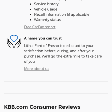
Service history
Vehicle usage
Recall information (if applicable)
Warranty status
Free CarFax report
A name you can trust
Lithia Ford of Fresno is dedicated to your
satisfaction before, during, and after your
purchase. We'll go the extra mile to take care
of you.
More about us
KBB.com Consumer Reviews